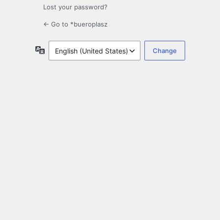
Lost your password?
← Go to *bueroplasz
Language