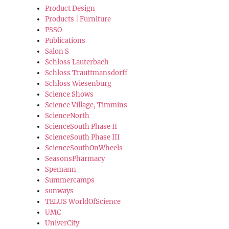
Product Design
Products | Furniture
PSSO
Publications
Salon S
Schloss Lauterbach
Schloss Trauttmansdorff
Schloss Wiesenburg
Science Shows
Science Village, Timmins
ScienceNorth
ScienceSouth Phase II
ScienceSouth Phase III
ScienceSouthOnWheels
SeasonsPharmacy
Spemann
Summercamps
sunways
TELUS WorldOfScience
UMC
UniverCity