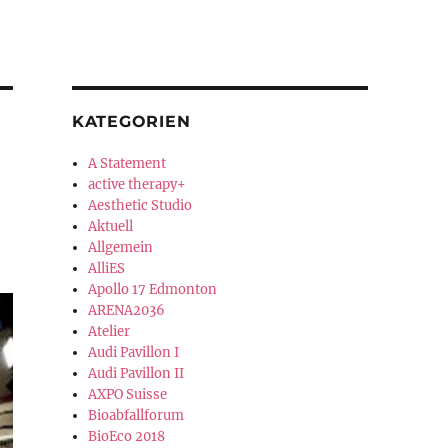
KATEGORIEN
A Statement
active therapy+
Aesthetic Studio
Aktuell
Allgemein
AlliES
Apollo 17 Edmonton
ARENA2036
Atelier
Audi Pavillon I
Audi Pavillon II
AXPO Suisse
Bioabfallforum
BioEco 2018