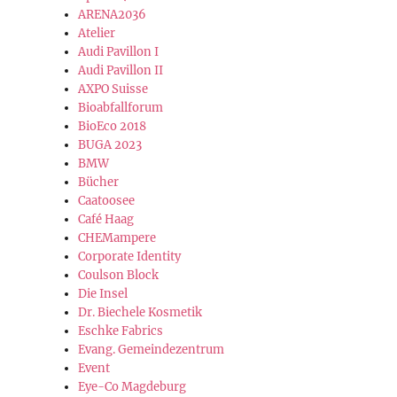
ARENA2036
Atelier
Audi Pavillon I
Audi Pavillon II
AXPO Suisse
Bioabfallforum
BioEco 2018
BUGA 2023
BMW
Bücher
Caatoosee
Café Haag
CHEMampere
Corporate Identity
Coulson Block
Die Insel
Dr. Biechele Kosmetik
Eschke Fabrics
Evang. Gemeindezentrum
Event
Eye-Co Magdeburg