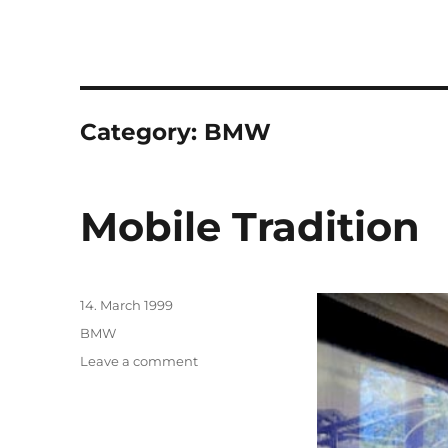
Category:
BMW
Mobile Tradition
Posted
14. March 1999
on
Categories
BMW
on
Leave a comment
Mobile
Tradition