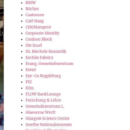
BMW
Bücher
Caatoosee
Café Haag
CHEMampere
Corporate Identity
Coulson Block
Die Insel
Dr. Biechele Kosmetik
Eschke Fabrics
Evang. Gemeindezentrum
Event
Eye-Co Magdeburg
FEI
fifm
FLOW Bar&Lounge
Forschung & Lehre
Gemeindezentrum L
Glaeserne Werft
Glasgow Science Center
Goethe Nationalmuseum