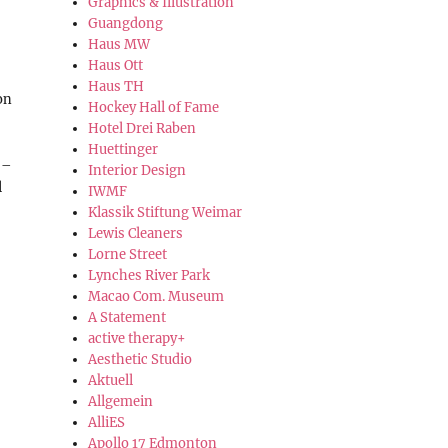
Graphics & Illustration
Guangdong
Haus MW
Haus Ott
Haus TH
on
Hockey Hall of Fame
Hotel Drei Raben
Huettinger
 –
Interior Design
l
IWMF
Klassik Stiftung Weimar
Lewis Cleaners
Lorne Street
Lynches River Park
Macao Com. Museum
A Statement
active therapy+
Aesthetic Studio
Aktuell
Allgemein
AlliES
Apollo 17 Edmonton