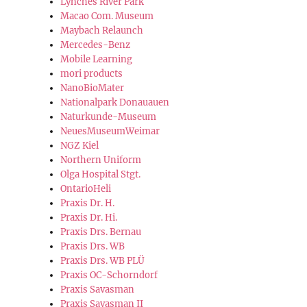
Lynches River Park
Macao Com. Museum
Maybach Relaunch
Mercedes-Benz
Mobile Learning
mori products
NanoBioMater
Nationalpark Donauauen
Naturkunde-Museum
NeuesMuseumWeimar
NGZ Kiel
Northern Uniform
Olga Hospital Stgt.
OntarioHeli
Praxis Dr. H.
Praxis Dr. Hi.
Praxis Drs. Bernau
Praxis Drs. WB
Praxis Drs. WB PLÜ
Praxis OC-Schorndorf
Praxis Savasman
Praxis Savasman II