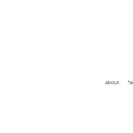
about
*a