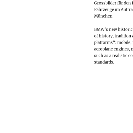
Grossbilder für den
Fahrzeuge im Auftra
München
BMW’s new historical
of history, tradition
platforms“: mobile, 
aeroplane engines, m
such as a realistic 
standards.