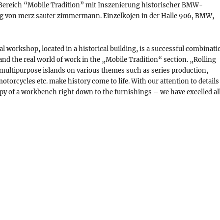
 Bereich “Mobile Tradition” mit Inszenierung historischer BMW-
g von merz sauter zimmermann. Einzelkojen in der Halle 906, BMW,
 workshop, located in a historical building, is a successful combinati
 and the real world of work in the „Mobile Tradition“ section. „Rolling
multipurpose islands on various themes such as series production,
otorcycles etc. make history come to life. With our attention to details
copy of a workbench right down to the furnishings – we have excelled al