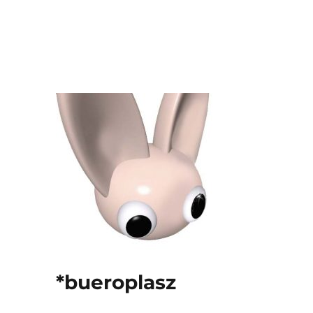
*bueroplasz