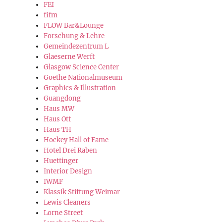
FEI
fifm
FLOW Bar&Lounge
Forschung & Lehre
Gemeindezentrum L
Glaeserne Werft
Glasgow Science Center
Goethe Nationalmuseum
Graphics & Illustration
Guangdong
Haus MW
Haus Ott
Haus TH
Hockey Hall of Fame
Hotel Drei Raben
Huettinger
Interior Design
IWMF
Klassik Stiftung Weimar
Lewis Cleaners
Lorne Street