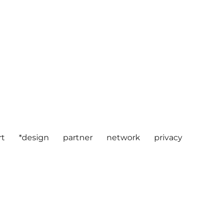
rt
*design
partner
network
privacy