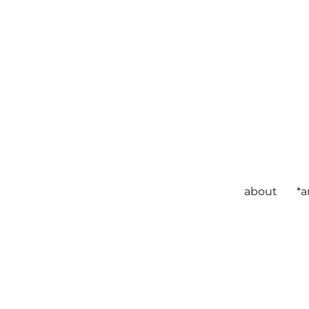
about
*a