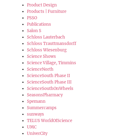
Product Design
Products | Furniture
PSSO
Publications
Salon S
Schloss Lauterbach
Schloss Trauttmansdorff
Schloss Wiesenburg
Science Shows
Science Village, Timmins
ScienceNorth
ScienceSouth Phase II
ScienceSouth Phase III
ScienceSouthOnWheels
SeasonsPharmacy
Spemann
Summercamps
sunways
TELUS WorldOfScience
UMC
UniverCity