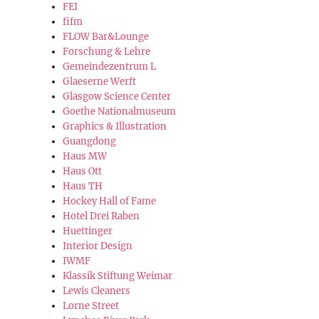
FEI
fifm
FLOW Bar&Lounge
Forschung & Lehre
Gemeindezentrum L
Glaeserne Werft
Glasgow Science Center
Goethe Nationalmuseum
Graphics & Illustration
Guangdong
Haus MW
Haus Ott
Haus TH
Hockey Hall of Fame
Hotel Drei Raben
Huettinger
Interior Design
IWMF
Klassik Stiftung Weimar
Lewis Cleaners
Lorne Street