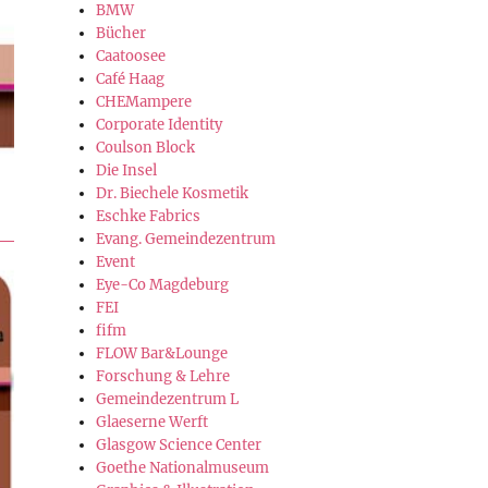
BMW
Bücher
Caatoosee
Café Haag
CHEMampere
Corporate Identity
Coulson Block
Die Insel
Dr. Biechele Kosmetik
Eschke Fabrics
Evang. Gemeindezentrum
Event
Eye-Co Magdeburg
FEI
fifm
FLOW Bar&Lounge
Forschung & Lehre
Gemeindezentrum L
Glaeserne Werft
Glasgow Science Center
Goethe Nationalmuseum