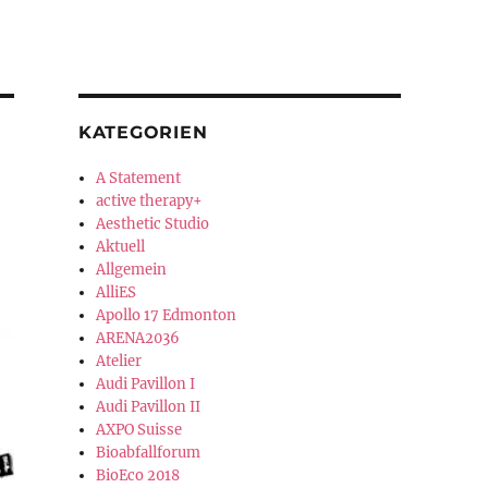
KATEGORIEN
A Statement
active therapy+
Aesthetic Studio
Aktuell
Allgemein
AlliES
Apollo 17 Edmonton
ARENA2036
Atelier
Audi Pavillon I
Audi Pavillon II
AXPO Suisse
Bioabfallforum
BioEco 2018