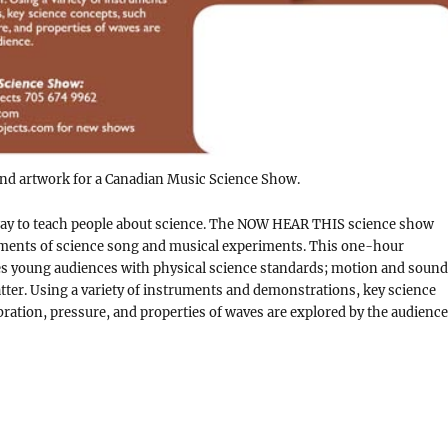
d artwork for a Canadian Music Science Show.
way to teach people about science. The NOW HEAR THIS science show
ements of science song and musical experiments. This one-hour
 young audiences with physical science standards; motion and sound
tter. Using a variety of instruments and demonstrations, key science
bration, pressure, and properties of waves are explored by the audience