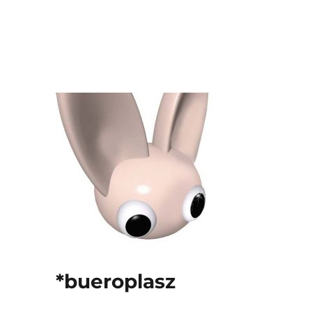
*bueroplasz