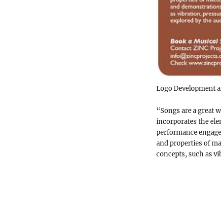
Logo Development an
“Songs are a great 
incorporates the el
performance engages
and properties of ma
concepts, such as vi