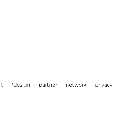
rt
*design
partner
network
privacy