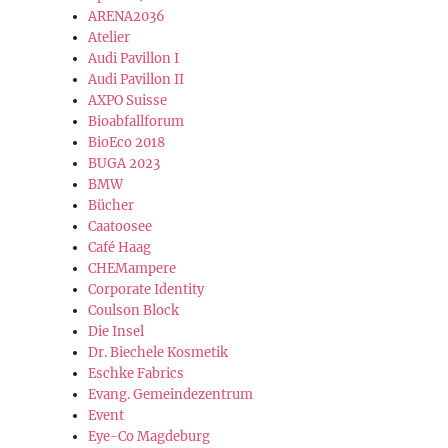
ARENA2036
Atelier
Audi Pavillon I
Audi Pavillon II
AXPO Suisse
Bioabfallforum
BioEco 2018
BUGA 2023
BMW
Bücher
Caatoosee
Café Haag
CHEMampere
Corporate Identity
Coulson Block
Die Insel
Dr. Biechele Kosmetik
Eschke Fabrics
Evang. Gemeindezentrum
Event
Eye-Co Magdeburg