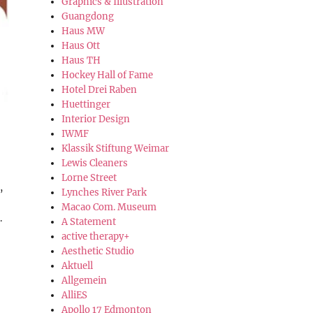
Graphics & Illustration
Guangdong
Haus MW
Haus Ott
Haus TH
Hockey Hall of Fame
Hotel Drei Raben
Huettinger
Interior Design
IWMF
Klassik Stiftung Weimar
Lewis Cleaners
Lorne Street
,
Lynches River Park
Macao Com. Museum
.
A Statement
active therapy+
Aesthetic Studio
Aktuell
Allgemein
AlliES
Apollo 17 Edmonton