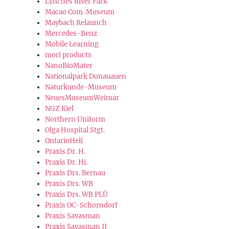
Lynches River Park
Macao Com. Museum
Maybach Relaunch
Mercedes-Benz
Mobile Learning
mori products
NanoBioMater
Nationalpark Donauauen
Naturkunde-Museum
NeuesMuseumWeimar
NGZ Kiel
Northern Uniform
Olga Hospital Stgt.
OntarioHeli
Praxis Dr. H.
Praxis Dr. Hi.
Praxis Drs. Bernau
Praxis Drs. WB
Praxis Drs. WB PLÜ
Praxis OC-Schorndorf
Praxis Savasman
Praxis Savasman II