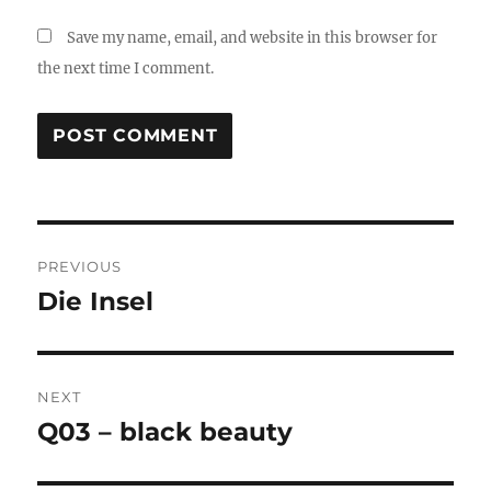
Save my name, email, and website in this browser for
the next time I comment.
Post
PREVIOUS
navigation
Die Insel
Previous
post:
NEXT
Q03 – black beauty
Next
post: