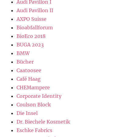
Audi Pavillon I
Audi Pavillon II
AXPO Suisse
Bioabfallforum
BioEco 2018
BUGA 2023
BMW
Bücher
Caatoosee
Café Haag
CHEMampere
Corporate Identity
Coulson Block
Die Insel
Dr. Biechele Kosmetik
Eschke Fabrics