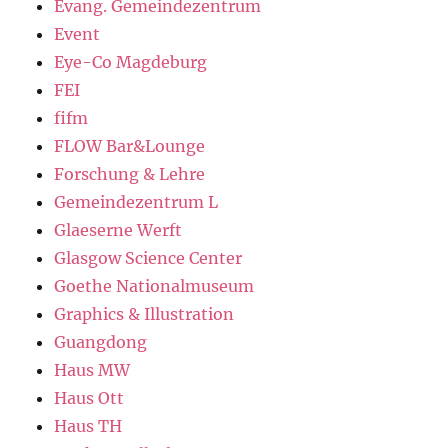
Evang. Gemeindezentrum
Event
Eye-Co Magdeburg
FEI
fifm
FLOW Bar&Lounge
Forschung & Lehre
Gemeindezentrum L
Glaeserne Werft
Glasgow Science Center
Goethe Nationalmuseum
Graphics & Illustration
Guangdong
Haus MW
Haus Ott
Haus TH