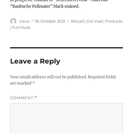
“Baubuche Pollmaier” black stained.
Author
Posted
Categories
claus
18. October 2021
Aktuell
,
Die Insel
,
Products
on
| Furniture
Leave a Reply
Your email address will not be published.
Required fields
are marked
*
COMMENT
*