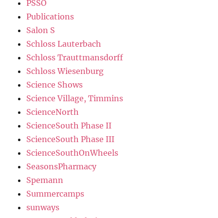
PSSO
Publications
Salon S
Schloss Lauterbach
Schloss Trauttmansdorff
Schloss Wiesenburg
Science Shows
Science Village, Timmins
ScienceNorth
ScienceSouth Phase II
ScienceSouth Phase III
ScienceSouthOnWheels
SeasonsPharmacy
Spemann
Summercamps
sunways