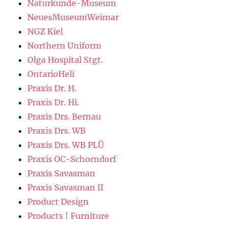
Naturkunde-Museum
NeuesMuseumWeimar
NGZ Kiel
Northern Uniform
Olga Hospital Stgt.
OntarioHeli
Praxis Dr. H.
Praxis Dr. Hi.
Praxis Drs. Bernau
Praxis Drs. WB
Praxis Drs. WB PLÜ
Praxis OC-Schorndorf
Praxis Savasman
Praxis Savasman II
Product Design
Products | Furniture