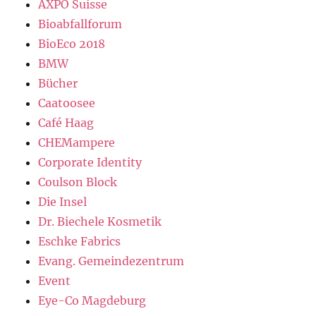
AXPO Suisse
Bioabfallforum
BioEco 2018
BMW
Bücher
Caatoosee
Café Haag
CHEMampere
Corporate Identity
Coulson Block
Die Insel
Dr. Biechele Kosmetik
Eschke Fabrics
Evang. Gemeindezentrum
Event
Eye-Co Magdeburg