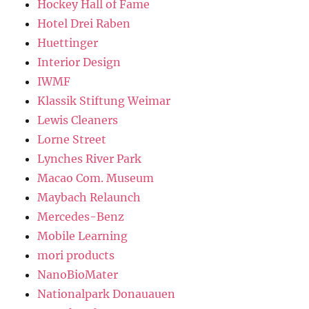
Hockey Hall of Fame
Hotel Drei Raben
Huettinger
Interior Design
IWMF
Klassik Stiftung Weimar
Lewis Cleaners
Lorne Street
Lynches River Park
Macao Com. Museum
Maybach Relaunch
Mercedes-Benz
Mobile Learning
mori products
NanoBioMater
Nationalpark Donauauen