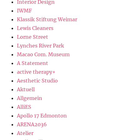
Interior Design
IWMF
Klassik Stiftung Weimar
Lewis Cleaners
Lorne Street
Lynches River Park
Macao Com. Museum
A Statement
active therapy+
Aesthetic Studio
Aktuell
Allgemein
AlliES
Apollo 17 Edmonton
ARENA2036
Atelier