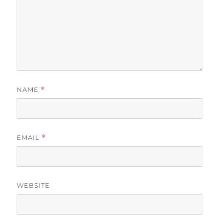
NAME
*
EMAIL
*
WEBSITE