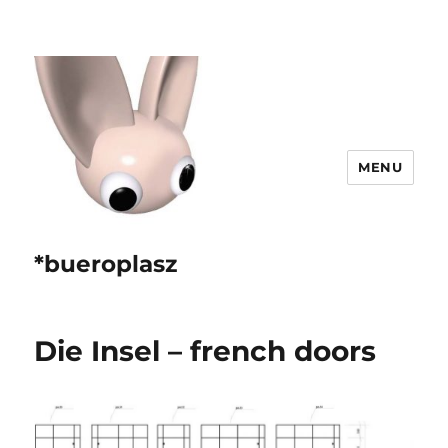
MENU
*bueroplasz
Die Insel – french doors