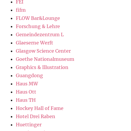
FEI
fifm
FLOW Bar&Lounge
Forschung & Lehre
Gemeindezentrum L
Glaeserne Werft
Glasgow Science Center
Goethe Nationalmuseum
Graphics & Illustration
Guangdong
Haus MW
Haus Ott
Haus TH
Hockey Hall of Fame
Hotel Drei Raben
Huettinger