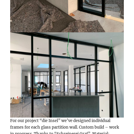
For our project “die Insel” we’ve designed individual
frames for each glass partition wall. Custom build – work
in progress. Thanks to “Schreinerei Graf”. Material: