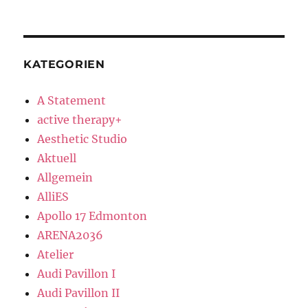
KATEGORIEN
A Statement
active therapy+
Aesthetic Studio
Aktuell
Allgemein
AlliES
Apollo 17 Edmonton
ARENA2036
Atelier
Audi Pavillon I
Audi Pavillon II