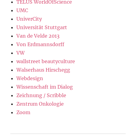
TELUS WorldOfScience
UMC
UniverCity
Universität Stuttgart
Van de Velde 2013
Von Erdmannsdorff
VW
wallstreet beautyculture
Walserhaus Hirschegg
Webdesign
Wissenschaft im Dialog
Zeichnung / Scribble
Zentrum Onkologie
Zoom