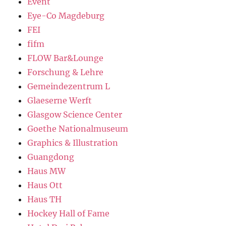
Event
Eye-Co Magdeburg
FEI
fifm
FLOW Bar&Lounge
Forschung & Lehre
Gemeindezentrum L
Glaeserne Werft
Glasgow Science Center
Goethe Nationalmuseum
Graphics & Illustration
Guangdong
Haus MW
Haus Ott
Haus TH
Hockey Hall of Fame