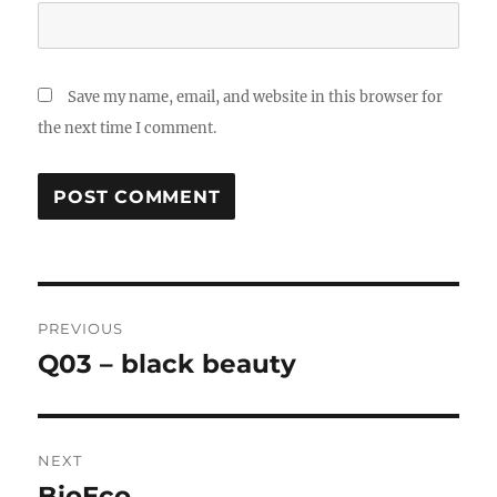
Save my name, email, and website in this browser for
the next time I comment.
Post
PREVIOUS
navigation
Q03 – black beauty
Previous
post:
NEXT
BioEco
Next