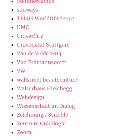
Summercamps
sunways
TELUS WorldOfScience
UMC
UniverCity
Universität Stuttgart
Van de Velde 2013
Von Erdmannsdorff
VW
wallstreet beautyculture
Walserhaus Hirschegg
Webdesign
Wissenschaft im Dialog
Zeichnung / Scribble
Zentrum Onkologie
Zoom