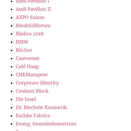
Audi Pavillon I
Audi Pavillon II
AXPO Suisse
Bioabfallforum
BioEco 2018
BMW
Bücher
Caatoosee
Café Haag
CHEMampere
Corporate Identity
Coulson Block
Die Insel
Dr. Biechele Kosmetik
Eschke Fabrics
Evang. Gemeindezentrum