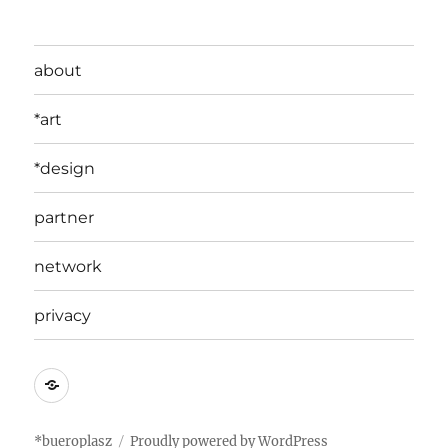
about
*art
*design
partner
network
privacy
edit
*bueroplasz
Proudly powered by WordPress