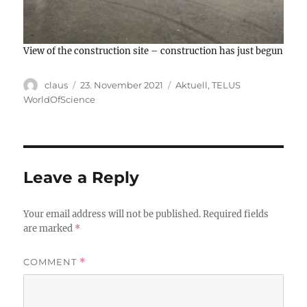
View of the construction site – construction has just begun
Author
Posted
Categories
claus
23. November 2021
Aktuell
,
TELUS
on
WorldOfScience
Leave a Reply
Your email address will not be published.
Required fields
are marked
*
COMMENT
*