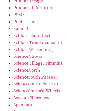
Product Design
Products | Furniture
PSSO
Publications
Salon S
Schloss Lauterbach
Schloss Trauttmansdorff
Schloss Wiesenburg
Science Shows
Science Village, Timmins
ScienceNorth
ScienceSouth Phase II
ScienceSouth Phase III
ScienceSouthOnWheels
SeasonsPharmacy
Spemann