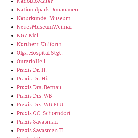
NanoBioMater
Nationalpark Donauauen
Naturkunde-Museum
NeuesMuseumWeimar
NGZ Kiel
Northern Uniform
Olga Hospital Stgt.
OntarioHeli
Praxis Dr. H.
Praxis Dr. Hi.
Praxis Drs. Bernau
Praxis Drs. WB
Praxis Drs. WB PLÜ
Praxis OC-Schorndorf
Praxis Savasman
Praxis Savasman II