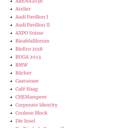
ARENA2036
Atelier
Audi Pavillon I
Audi Pavillon II
AXPO Suisse
Bioabfallforum
BioEco 2018
BUGA 2023
BMW
Bücher
Caatoosee
Café Haag
CHEMampere
Corporate Identity
Coulson Block
Die Insel