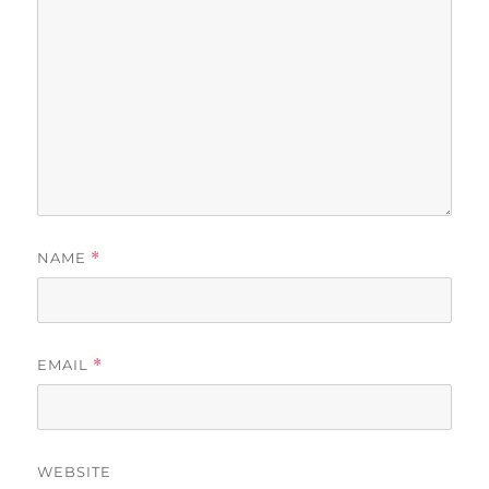
NAME
*
EMAIL
*
WEBSITE