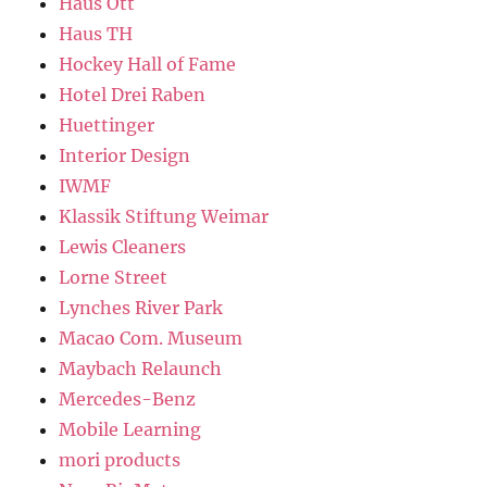
Haus Ott
Haus TH
Hockey Hall of Fame
Hotel Drei Raben
Huettinger
Interior Design
IWMF
Klassik Stiftung Weimar
Lewis Cleaners
Lorne Street
Lynches River Park
Macao Com. Museum
Maybach Relaunch
Mercedes-Benz
Mobile Learning
mori products