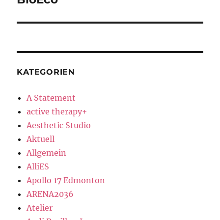
post:
KATEGORIEN
A Statement
active therapy+
Aesthetic Studio
Aktuell
Allgemein
AlliES
Apollo 17 Edmonton
ARENA2036
Atelier