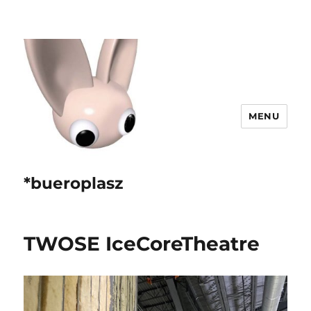
MENU
*bueroplasz
TWOSE IceCoreTheatre