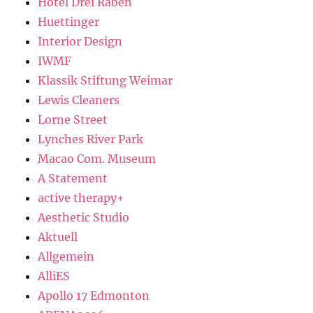
Hotel Drei Raben
Huettinger
Interior Design
IWMF
Klassik Stiftung Weimar
Lewis Cleaners
Lorne Street
Lynches River Park
Macao Com. Museum
A Statement
active therapy+
Aesthetic Studio
Aktuell
Allgemein
AlliES
Apollo 17 Edmonton