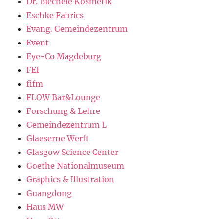
Dr. Biechele Kosmetik
Eschke Fabrics
Evang. Gemeindezentrum
Event
Eye-Co Magdeburg
FEI
fifm
FLOW Bar&Lounge
Forschung & Lehre
Gemeindezentrum L
Glaeserne Werft
Glasgow Science Center
Goethe Nationalmuseum
Graphics & Illustration
Guangdong
Haus MW