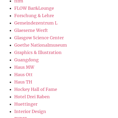
fifm
FLOW Bar&Lounge
Forschung & Lehre
Gemeindezentrum L
Glaeserne Werft
Glasgow Science Center
Goethe Nationalmuseum
Graphics & Illustration
Guangdong
Haus MW
Haus Ott
Haus TH
Hockey Hall of Fame
Hotel Drei Raben
Huettinger
Interior Design