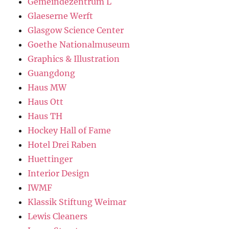
Gemeindezentrum L
Glaeserne Werft
Glasgow Science Center
Goethe Nationalmuseum
Graphics & Illustration
Guangdong
Haus MW
Haus Ott
Haus TH
Hockey Hall of Fame
Hotel Drei Raben
Huettinger
Interior Design
IWMF
Klassik Stiftung Weimar
Lewis Cleaners