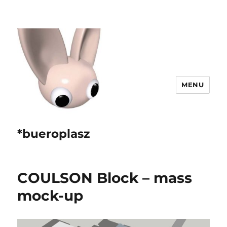
MENU
*bueroplasz
COULSON Block – mass
mock-up