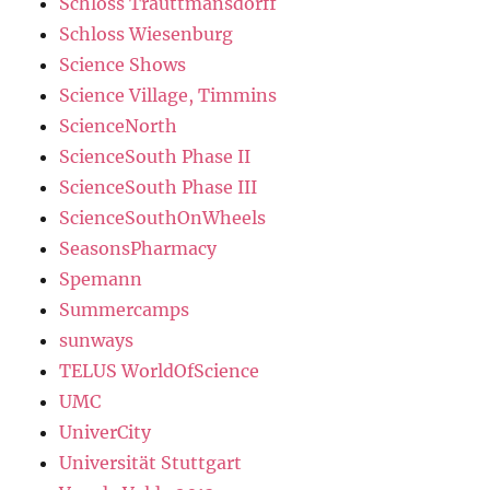
Schloss Trauttmansdorff
Schloss Wiesenburg
Science Shows
Science Village, Timmins
ScienceNorth
ScienceSouth Phase II
ScienceSouth Phase III
ScienceSouthOnWheels
SeasonsPharmacy
Spemann
Summercamps
sunways
TELUS WorldOfScience
UMC
UniverCity
Universität Stuttgart