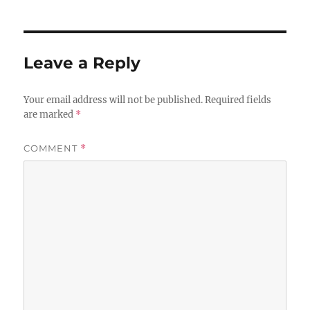
Leave a Reply
Your email address will not be published.
Required fields
are marked
*
COMMENT
*