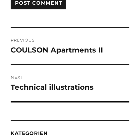
Post
PREVIOUS
navigation
COULSON Apartments II
Previous
post:
NEXT
Technical illustrations
Next
post:
KATEGORIEN