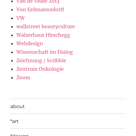
Van de Velde 2013
Von Erdmannsdorff
VW
wallstreet beautyculture
Walserhaus Hirschegg
Webdesign
Wissenschaft im Dialog
Zeichnung / Scribble
Zentrum Onkologie
Zoom
about
*art