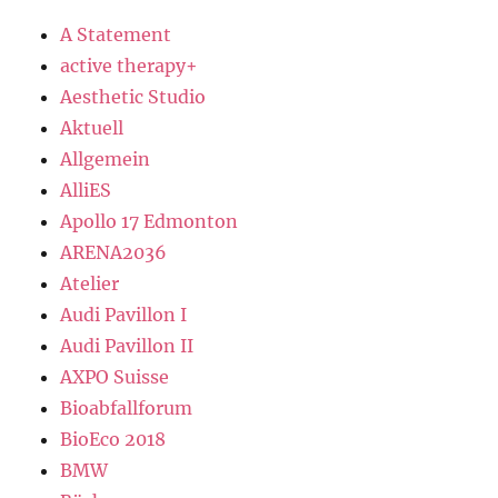
A Statement
active therapy+
Aesthetic Studio
Aktuell
Allgemein
AlliES
Apollo 17 Edmonton
ARENA2036
Atelier
Audi Pavillon I
Audi Pavillon II
AXPO Suisse
Bioabfallforum
BioEco 2018
BMW