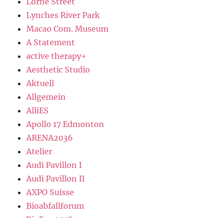
Lorne Street
Lynches River Park
Macao Com. Museum
A Statement
active therapy+
Aesthetic Studio
Aktuell
Allgemein
AlliES
Apollo 17 Edmonton
ARENA2036
Atelier
Audi Pavillon I
Audi Pavillon II
AXPO Suisse
Bioabfallforum