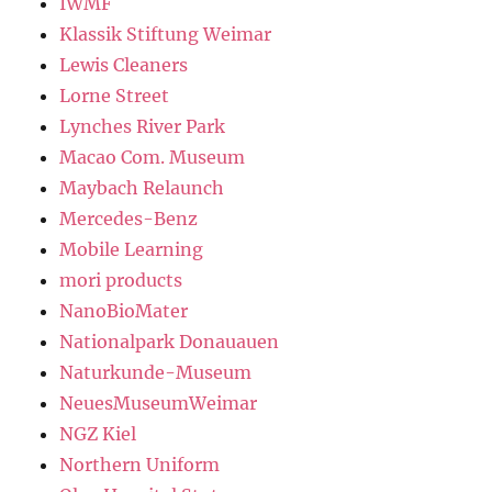
IWMF
Klassik Stiftung Weimar
Lewis Cleaners
Lorne Street
Lynches River Park
Macao Com. Museum
Maybach Relaunch
Mercedes-Benz
Mobile Learning
mori products
NanoBioMater
Nationalpark Donauauen
Naturkunde-Museum
NeuesMuseumWeimar
NGZ Kiel
Northern Uniform