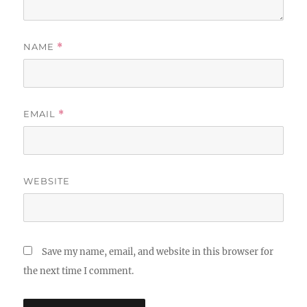
NAME
*
EMAIL
*
WEBSITE
Save my name, email, and website in this browser for
the next time I comment.