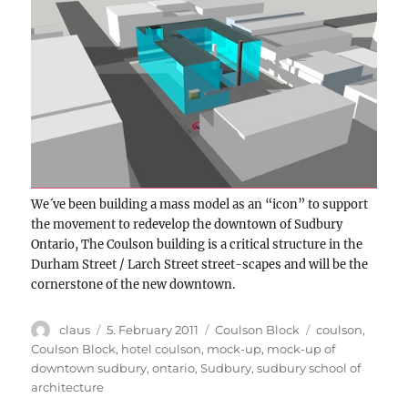
We´ve been building a mass model as an “icon” to support
the movement to redevelop the downtown of Sudbury
Ontario, The Coulson building is a critical structure in the
Durham Street / Larch Street street-scapes and will be the
cornerstone of the new downtown.
Author
Posted
Categories
Tags
claus
5. February 2011
Coulson Block
coulson
,
on
Coulson Block
,
hotel coulson
,
mock-up
,
mock-up of
downtown sudbury
,
ontario
,
Sudbury
,
sudbury school of
architecture