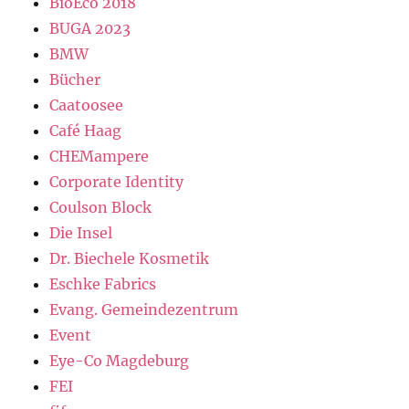
BioEco 2018
BUGA 2023
BMW
Bücher
Caatoosee
Café Haag
CHEMampere
Corporate Identity
Coulson Block
Die Insel
Dr. Biechele Kosmetik
Eschke Fabrics
Evang. Gemeindezentrum
Event
Eye-Co Magdeburg
FEI