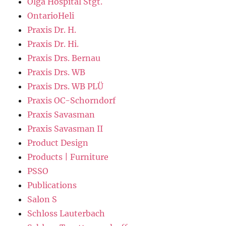
Olga Hospital Stgt.
OntarioHeli
Praxis Dr. H.
Praxis Dr. Hi.
Praxis Drs. Bernau
Praxis Drs. WB
Praxis Drs. WB PLÜ
Praxis OC-Schorndorf
Praxis Savasman
Praxis Savasman II
Product Design
Products | Furniture
PSSO
Publications
Salon S
Schloss Lauterbach