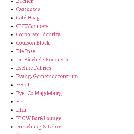
Bücher
Caatoosee
Café Haag
CHEMampere
Corporate Identity
Coulson Block
Die Insel
Dr. Biechele Kosmetik
Eschke Fabrics
Evang. Gemeindezentrum
Event
Eye-Co Magdeburg
FEI
fifm
FLOW Bar&Lounge
Forschung & Lehre