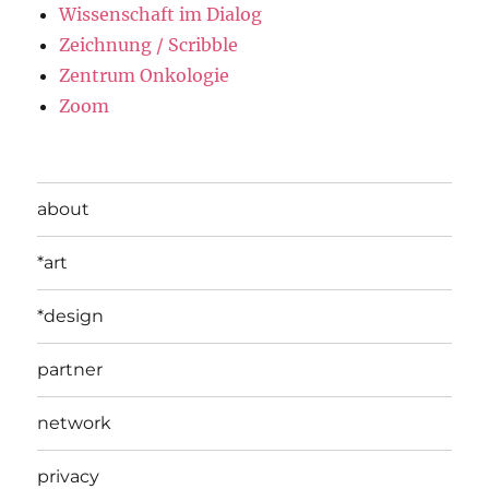
Wissenschaft im Dialog
Zeichnung / Scribble
Zentrum Onkologie
Zoom
about
*art
*design
partner
network
privacy