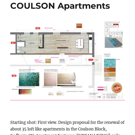
COULSON Apartments
Starting shot: First view. Design proposal for the renewal of
about 35 loft like apartments in the Coulson Block,