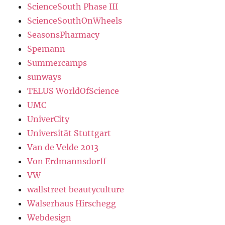
ScienceSouth Phase III
ScienceSouthOnWheels
SeasonsPharmacy
Spemann
Summercamps
sunways
TELUS WorldOfScience
UMC
UniverCity
Universität Stuttgart
Van de Velde 2013
Von Erdmannsdorff
VW
wallstreet beautyculture
Walserhaus Hirschegg
Webdesign