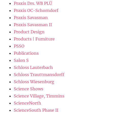
Praxis Drs. WB PLÜ
Praxis OC-Schorndorf
Praxis Savasman
Praxis Savasman II
Product Design
Products | Furniture
PSSO
Publications
Salon S
Schloss Lauterbach
Schloss Trauttmansdorff
Schloss Wiesenburg
Science Shows
Science Village, Timmins
ScienceNorth
ScienceSouth Phase II