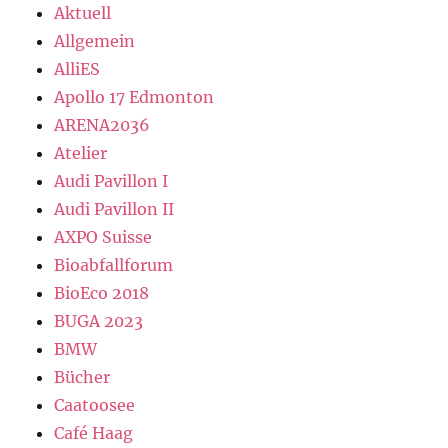
Aktuell
Allgemein
AlliES
Apollo 17 Edmonton
ARENA2036
Atelier
Audi Pavillon I
Audi Pavillon II
AXPO Suisse
Bioabfallforum
BioEco 2018
BUGA 2023
BMW
Bücher
Caatoosee
Café Haag