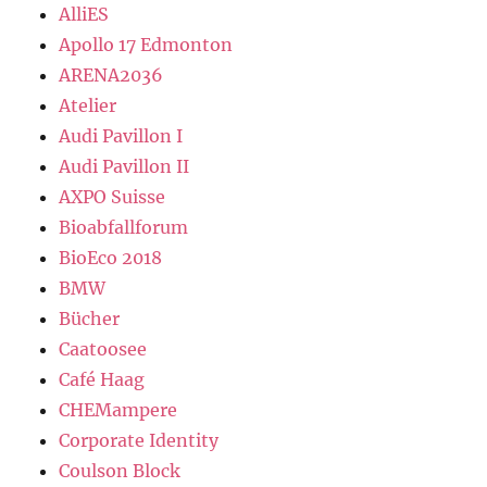
AlliES
Apollo 17 Edmonton
ARENA2036
Atelier
Audi Pavillon I
Audi Pavillon II
AXPO Suisse
Bioabfallforum
BioEco 2018
BMW
Bücher
Caatoosee
Café Haag
CHEMampere
Corporate Identity
Coulson Block