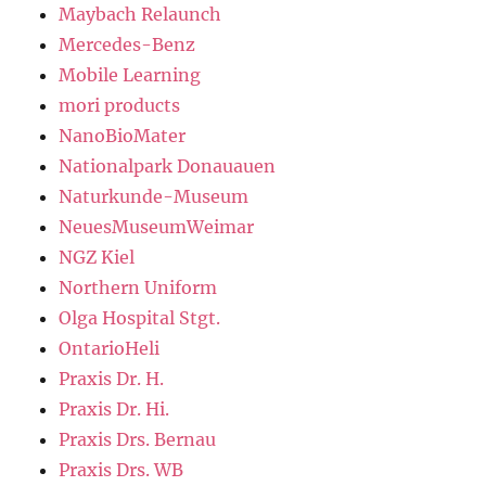
Maybach Relaunch
Mercedes-Benz
Mobile Learning
mori products
NanoBioMater
Nationalpark Donauauen
Naturkunde-Museum
NeuesMuseumWeimar
NGZ Kiel
Northern Uniform
Olga Hospital Stgt.
OntarioHeli
Praxis Dr. H.
Praxis Dr. Hi.
Praxis Drs. Bernau
Praxis Drs. WB