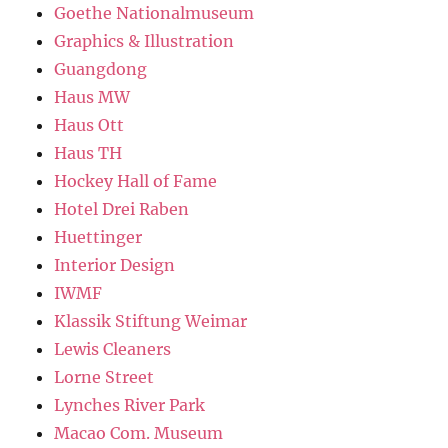
Goethe Nationalmuseum
Graphics & Illustration
Guangdong
Haus MW
Haus Ott
Haus TH
Hockey Hall of Fame
Hotel Drei Raben
Huettinger
Interior Design
IWMF
Klassik Stiftung Weimar
Lewis Cleaners
Lorne Street
Lynches River Park
Macao Com. Museum