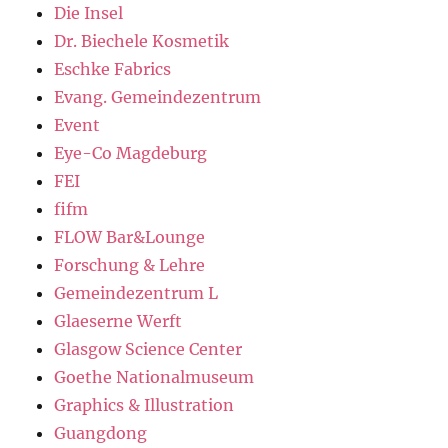
Die Insel
Dr. Biechele Kosmetik
Eschke Fabrics
Evang. Gemeindezentrum
Event
Eye-Co Magdeburg
FEI
fifm
FLOW Bar&Lounge
Forschung & Lehre
Gemeindezentrum L
Glaeserne Werft
Glasgow Science Center
Goethe Nationalmuseum
Graphics & Illustration
Guangdong