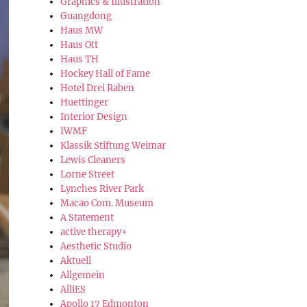
Graphics & Illustration
Guangdong
Haus MW
Haus Ott
Haus TH
Hockey Hall of Fame
Hotel Drei Raben
Huettinger
Interior Design
IWMF
Klassik Stiftung Weimar
Lewis Cleaners
Lorne Street
Lynches River Park
Macao Com. Museum
A Statement
active therapy+
Aesthetic Studio
Aktuell
Allgemein
AlliES
Apollo 17 Edmonton