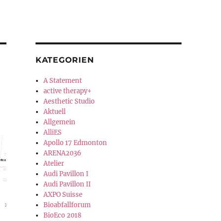
KATEGORIEN
A Statement
active therapy+
Aesthetic Studio
Aktuell
Allgemein
AlliES
Apollo 17 Edmonton
ARENA2036
Atelier
Audi Pavillon I
Audi Pavillon II
AXPO Suisse
Bioabfallforum
BioEco 2018