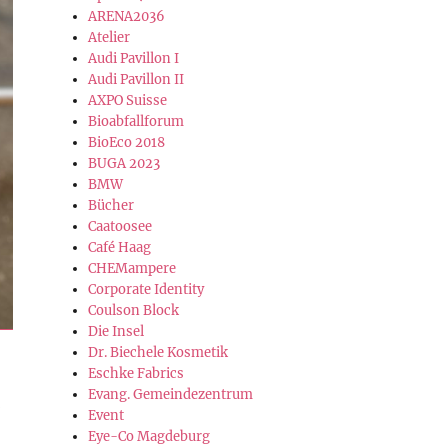
ARENA2036
Atelier
Audi Pavillon I
Audi Pavillon II
AXPO Suisse
Bioabfallforum
BioEco 2018
BUGA 2023
BMW
Bücher
Caatoosee
Café Haag
CHEMampere
Corporate Identity
Coulson Block
Die Insel
Dr. Biechele Kosmetik
Eschke Fabrics
Evang. Gemeindezentrum
Event
Eye-Co Magdeburg