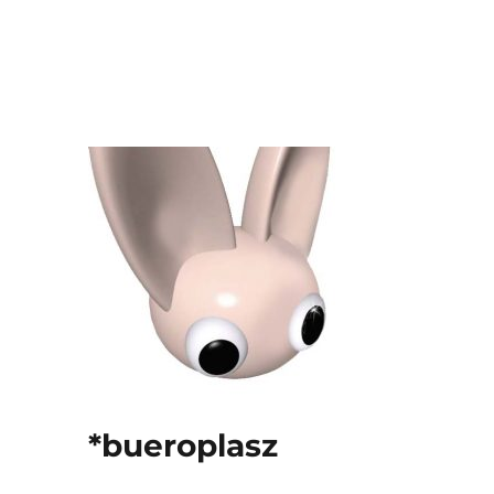
*bueroplasz