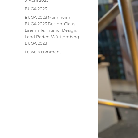
5. April 2023
on
Categories
BUGA 2023
Tags
BUGA 2023 Mannheim
BUGA 2023 Design
,
Claus
Laemmle
,
Interior Design
,
Land Baden-Württemberg
BUGA 2023
on
Leave a comment
BUGA
2023