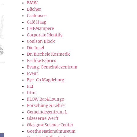
BMW
Bücher
Caatoosee
Café Haag
CHEMampere
Corporate Identity
Coulson Block
Die Insel
Dr. Biechele Kosmetik
Eschke Fabrics
Evang. Gemeindezentrum
Event
Eye-Co Magdeburg
FEI
fifm
FLOW Bar&Lounge
Forschung & Lehre
Gemeindezentrum L
Glaeserne Werft
Glasgow Science Center
Goethe Nationalmuseum