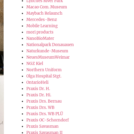
Lynches River Park
Macao Com. Museum
Maybach Relaunch
Mercedes-Benz
Mobile Learning
mori products
NanoBioMater
Nationalpark Donauauen
Naturkunde-Museum
NeuesMuseumWeimar
NGZ Kiel
Northern Uniform
Olga Hospital Stgt.
OntarioHeli
Praxis Dr. H.
Praxis Dr. Hi.
Praxis Drs. Bernau
Praxis Drs. WB
Praxis Drs. WB PLÜ
Praxis OC-Schorndorf
Praxis Savasman
Praxis Savasman II