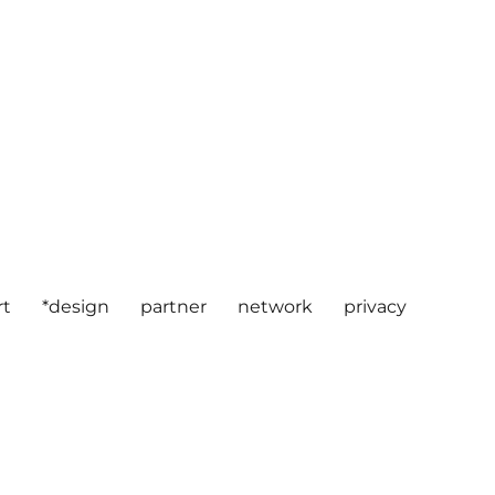
rt
*design
partner
network
privacy