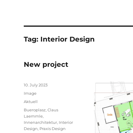
Tag:
Interior Design
New project
Posted
10. July 2023
on
Format
Image
Categories
Aktuell
Tags
Bueroplasz
,
Claus
Laemmle
,
Innenarchitektur
,
Interior
Design
,
Praxis Design