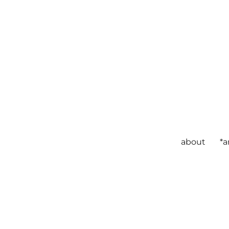
about
*a