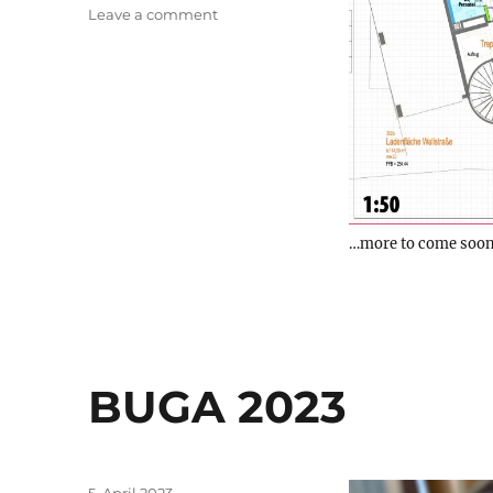
on
Leave a comment
New
project
…more to come soon
BUGA 2023
Posted