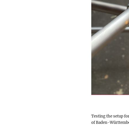
Testing the setup fo
of Baden-Württemb