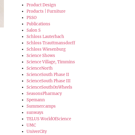
Product Design
Products | Furniture
PSSO
Publications
Salon S
Schloss Lauterbach
Schloss Trauttmansdorff
Schloss Wiesenburg
Science Shows
Science Village, Timmins
ScienceNorth
ScienceSouth Phase II
ScienceSouth Phase III
ScienceSouthOnWheels
SeasonsPharmacy
Spemann
Summercamps
sunways
TELUS WorldOfScience
UMC
UniverCity