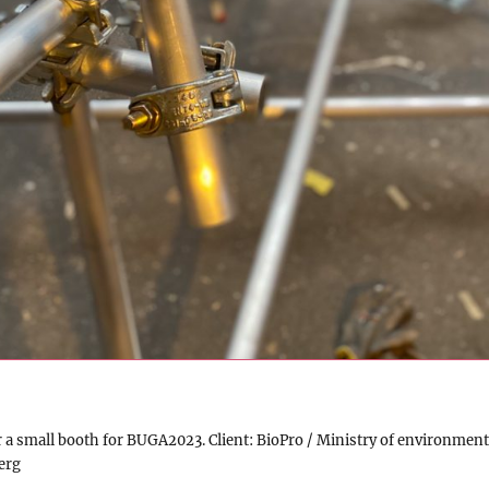
r a small booth for BUGA2023. Client: BioPro / Ministry of environment
erg