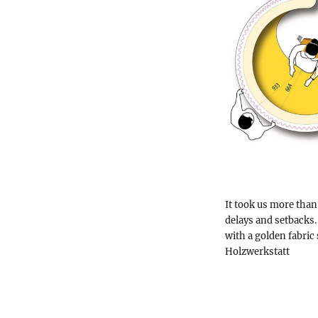
It took us more than 
delays and setbacks.
with a golden fabric 
Holzwerkstatt