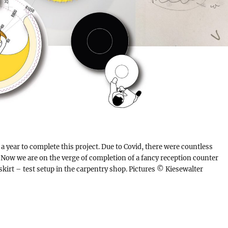
a year to complete this project. Due to Covid, there were countless
 Now we are on the verge of completion of a fancy reception counter
skirt – test setup in the carpentry shop. Pictures © Kiesewalter