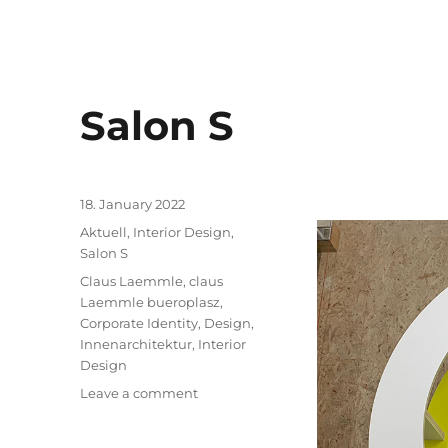
Salon S
Posted
18. January 2022
on
Categories
Aktuell
,
Interior Design
,
Salon S
Tags
Claus Laemmle
,
claus
Laemmle bueroplasz
,
Corporate Identity
,
Design
,
Innenarchitektur
,
Interior
Design
on
Leave a comment
Salon
S