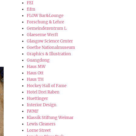
FEI
fifm
FLOW Bar&Lounge
Forschung & Lehre
Gemeindezentrum L
Glaeserne Werft
Glasgow Science Center
Goethe Nationalmuseum
Graphics & Illustration
Guangdong
Haus MW
Haus Ott
Haus TH
Hockey Hall of Fame
Hotel Drei Raben
Huettinger
Interior Design
IWMF
Klassik Stiftung Weimar
Lewis Cleaners
Lorne Street