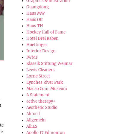
Graphics & Illustration
Guangdong
Haus MW
Haus Ott
Haus TH
Hockey Hall of Fame
Hotel Drei Raben
Huettinger
Interior Design
IWMF
Klassik Stiftung Weimar
Lewis Cleaners
Lorne Street
Lynches River Park
Macao Com. Museum
A Statement
 –
active therapy+
t
Aesthetic Studio
Aktuell
Allgemein
te
AlliES
te
Apollo 17 Edmonton