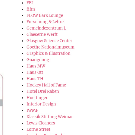
FEI
fifm
FLOW Bar&Lounge
Forschung & Lehre
Gemeindezentrum L
Glaeserne Werft
Glasgow Science Center
Goethe Nationalmuseum
Graphics & Illustration
Guangdong
Haus MW
Haus Ott
Haus TH
Hockey Hall of Fame
Hotel Drei Raben
Huettinger
Interior Design
IWMF
Klassik Stiftung Weimar
Lewis Cleaners
Lorne Street