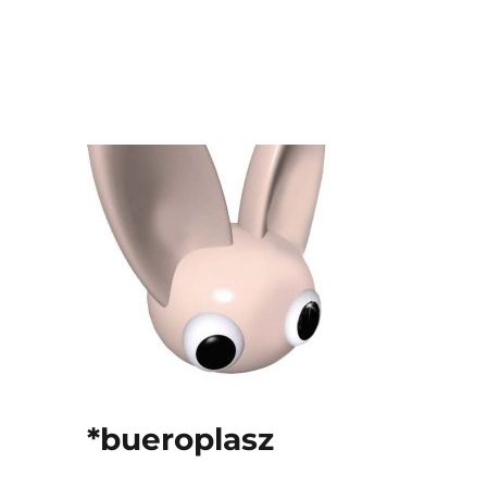
*bueroplasz