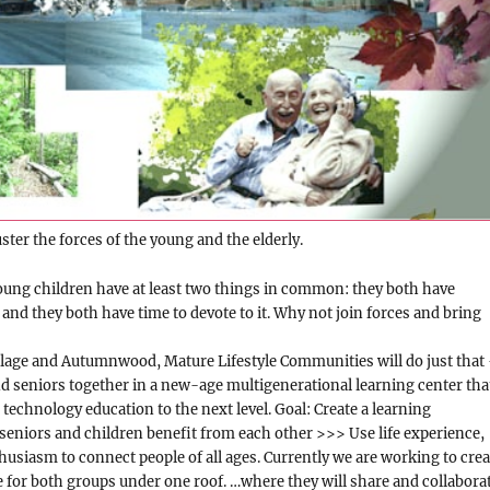
ster the forces of the young and the elderly.
oung children have at least two things in common: they both have
 and they both have time to devote to it. Why not join forces and bring
lage and Autumnwood, Mature Lifestyle Communities will do just that
d seniors together in a new-age multigenerational learning center tha
 technology education to the next level. Goal: Create a learning
eniors and children benefit from each other >>> Use life experience,
usiasm to connect people of all ages. Currently we are working to crea
for both groups under one roof. …where they will share and collabora