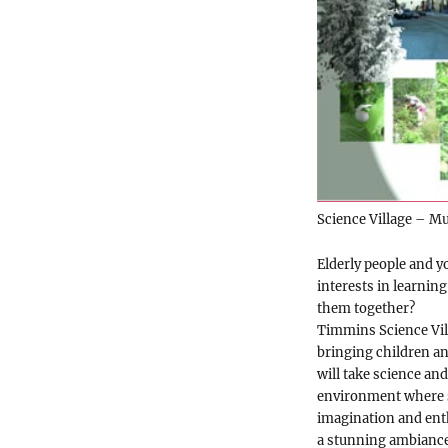
Science Village – Mu
Elderly people and y
interests in learning
them together?
Timmins Science Vil
bringing children an
will take science and
environment where s
imagination and enth
a stunning ambiance 