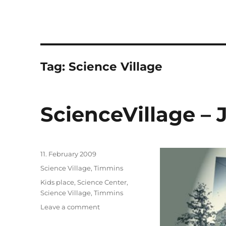
Tag:
Science Village
ScienceVillage – 
Posted
11. February 2009
on
Categories
Science Village, Timmins
Tags
Kids place
,
Science Center
,
Science Village
,
Timmins
on
Leave a comment
ScienceVillage