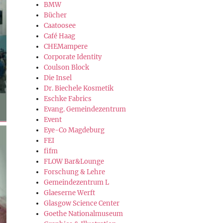
BMW
Bücher
Caatoosee
Café Haag
CHEMampere
Corporate Identity
Coulson Block
Die Insel
Dr. Biechele Kosmetik
Eschke Fabrics
Evang. Gemeindezentrum
Event
Eye-Co Magdeburg
FEI
fifm
FLOW Bar&Lounge
Forschung & Lehre
Gemeindezentrum L
Glaeserne Werft
Glasgow Science Center
Goethe Nationalmuseum