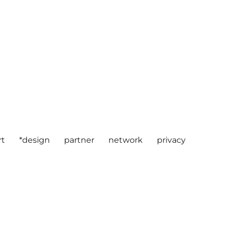
rt
*design
partner
network
privacy