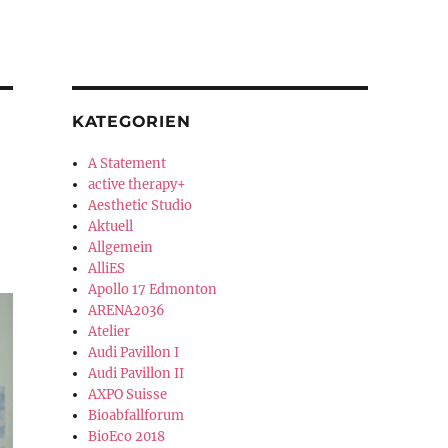
KATEGORIEN
A Statement
active therapy+
Aesthetic Studio
Aktuell
Allgemein
AlliES
Apollo 17 Edmonton
ARENA2036
Atelier
Audi Pavillon I
Audi Pavillon II
AXPO Suisse
Bioabfallforum
BioEco 2018