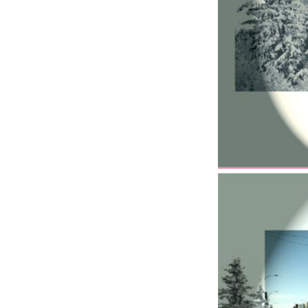
–
Joint
Forces