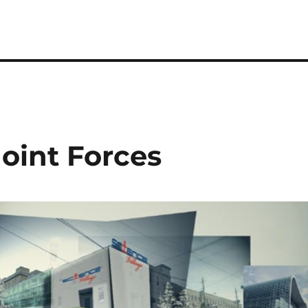
Joint Forces