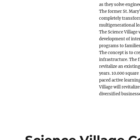
as they solve engine
The former St. Mary’
completely transform
multigenerational le
The Science Village w
development of inter
programs to families
The concept is to cr
infrastructure. The 
revitalize an exist
years. 10.000 square 
paced active learnin
Village will revital
diversified business