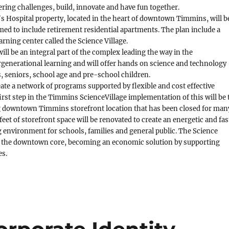
ering challenges, build, innovate and have fun together.
s Hospital property, located in the heart of downtown Timmins, will b
ed to include retirement residential apartments. The plan include a
arning center called the Science Village.
ill be an integral part of the complex leading the way in the
generational learning and will offer hands on science and technology
, seniors, school age and pre-school children.
eate a network of programs supported by flexible and cost effective
first step in the Timmins ScienceVillage implementation of this will be 
ing downtown Timmins storefront location that has been closed for man
feet of storefront space will be renovated to create an energetic and fas
g environment for schools, families and general public. The Science
ize the downtown core, becoming an economic solution by supporting
es.