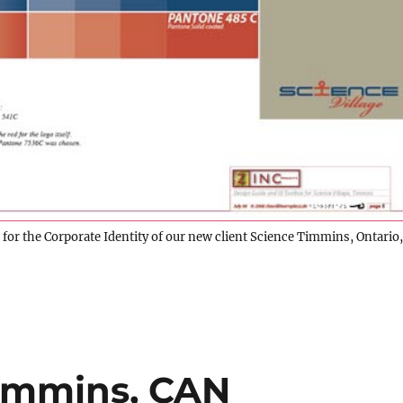
or the Corporate Identity of our new client Science Timmins, Ontario,
Timmins, CAN