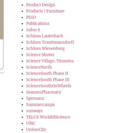
Product Design
Products | Furniture
PSSO
Publications
Salon S
Schloss Lauterbach
Schloss Trauttmansdorff
Schloss Wiesenburg
Science Shows
Science Village, Timmins
ScienceNorth
ScienceSouth Phase II
ScienceSouth Phase III
ScienceSouthOnWheels
SeasonsPharmacy
Spemann
Summercamps
sunways
TELUS WorldOfScience
UMC
UniverCity