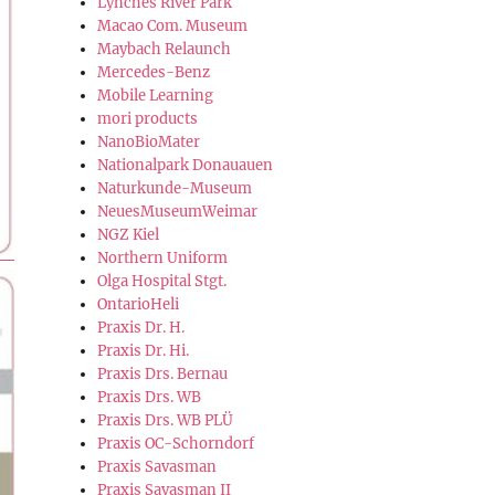
Lynches River Park
Macao Com. Museum
Maybach Relaunch
Mercedes-Benz
Mobile Learning
mori products
NanoBioMater
Nationalpark Donauauen
Naturkunde-Museum
NeuesMuseumWeimar
NGZ Kiel
Northern Uniform
Olga Hospital Stgt.
OntarioHeli
Praxis Dr. H.
Praxis Dr. Hi.
Praxis Drs. Bernau
Praxis Drs. WB
Praxis Drs. WB PLÜ
Praxis OC-Schorndorf
Praxis Savasman
Praxis Savasman II