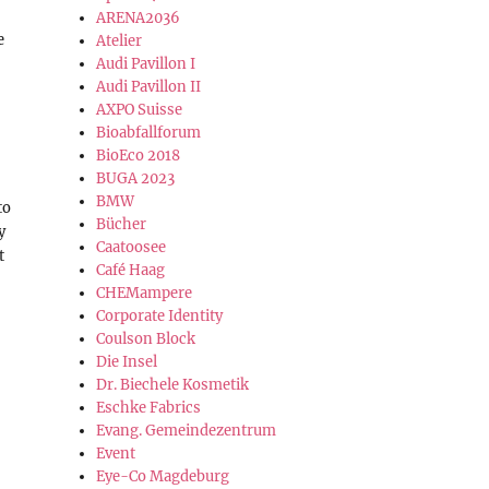
ARENA2036
e
Atelier
Audi Pavillon I
Audi Pavillon II
AXPO Suisse
Bioabfallforum
BioEco 2018
BUGA 2023
BMW
to
Bücher
y
Caatoosee
t
Café Haag
CHEMampere
Corporate Identity
Coulson Block
Die Insel
Dr. Biechele Kosmetik
Eschke Fabrics
Evang. Gemeindezentrum
Event
Eye-Co Magdeburg