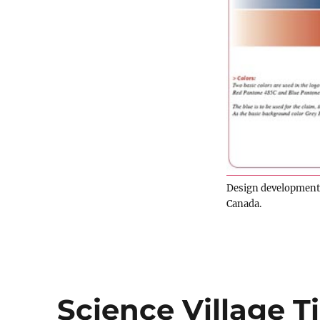
Design development f
Canada.
Science Village 