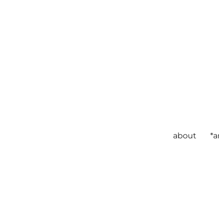
about
*a