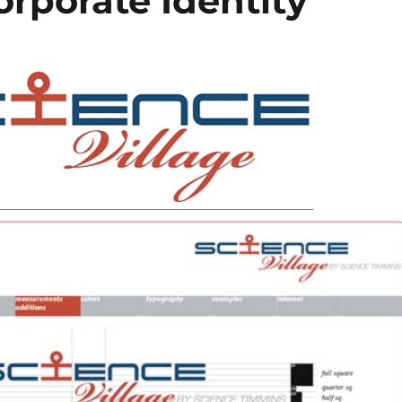
orporate Identity