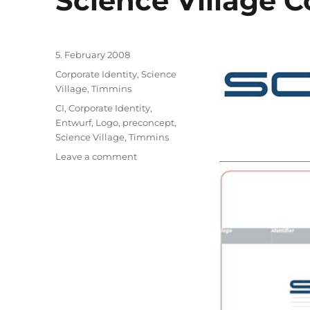
Science Village C
Posted
5. February 2008
on
Categories
Corporate Identity
,
Science
Village, Timmins
Tags
CI
,
Corporate Identity
,
Entwurf
,
Logo
,
preconcept
,
Science Village
,
Timmins
on
Leave a comment
Science
Village
Corporate
Identity