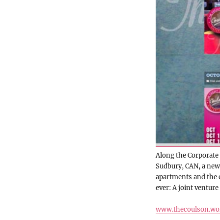
Along the Corporate 
Sudbury, CAN, a new
apartments and the e
ever: A joint venture
www.thecoulson.wo