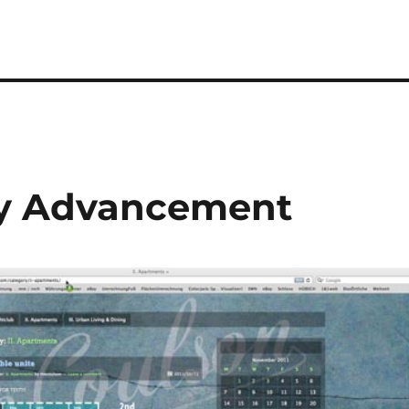
ty Advancement