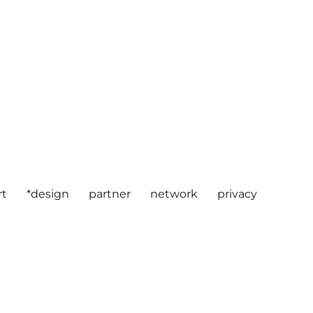
rt
*design
partner
network
privacy