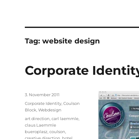
Tag:
website design
Corporate Identi
Posted
3. November 2011
on
Categories
Corporate Identity
,
Coulson
Block
,
Webdesign
Tags
art direction
,
carl laemmle
,
claus Laemmle
bueroplasz
,
coulson
,
creative direction
,
hotel
,