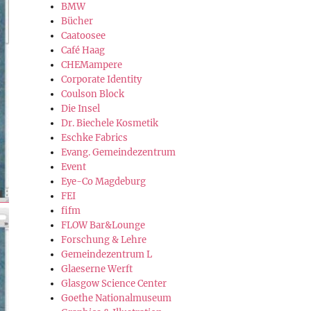
BMW
Bücher
Caatoosee
Café Haag
CHEMampere
Corporate Identity
Coulson Block
Die Insel
Dr. Biechele Kosmetik
Eschke Fabrics
Evang. Gemeindezentrum
Event
Eye-Co Magdeburg
FEI
fifm
FLOW Bar&Lounge
Forschung & Lehre
Gemeindezentrum L
Glaeserne Werft
Glasgow Science Center
Goethe Nationalmuseum