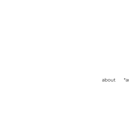
about
*a