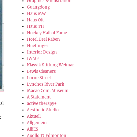
Graphics & Illustration
Guangdong
Haus MW
Haus Ott
Haus TH
Hockey Hall of Fame
Hotel Drei Raben
Huettinger
Interior Design
IWMF
Klassik Stiftung Weimar
Lewis Cleaners
Lorne Street
Lynches River Park
Macao Com. Museum
A Statement
al
active therapy+
Aesthetic Studio
e
Aktuell
.
Allgemein
AlliES
Apollo 17 Edmonton