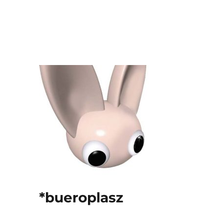
*bueroplasz