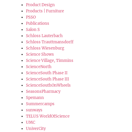
Product Design
Products | Furniture
PSSO
Publications
Salon S
Schloss Lauterbach
Schloss Trauttmansdorff
Schloss Wiesenburg
Science Shows
Science Village, Timmins
ScienceNorth
ScienceSouth Phase II
ScienceSouth Phase III
ScienceSouthOnWheels
SeasonsPharmacy
Spemann
Summercamps
sunways
TELUS WorldOfScience
UMC
UniverCity