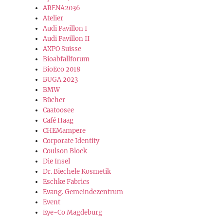
ARENA2036
Atelier
Audi Pavillon I
Audi Pavillon II
AXPO Suisse
Bioabfallforum
BioEco 2018
BUGA 2023
BMW
Bücher
Caatoosee
Café Haag
CHEMampere
Corporate Identity
Coulson Block
Die Insel
Dr. Biechele Kosmetik
Eschke Fabrics
Evang. Gemeindezentrum
Event
Eye-Co Magdeburg