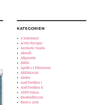
KATEGORIEN
A Statement
active therapy+
Aesthetic Studio
Aktuell
Allgemein
AlliES
Apollo 17 Edmonton
ARENA2036
Atelier
Audi Pavillon I
Audi Pavillon II
AXPO Suisse
Bioabfallforum
BioEco 2018