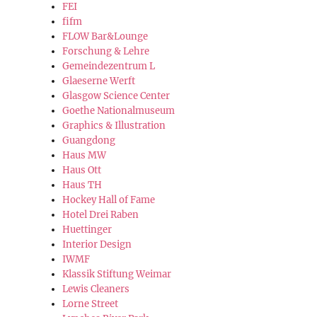
FEI
fifm
FLOW Bar&Lounge
Forschung & Lehre
Gemeindezentrum L
Glaeserne Werft
Glasgow Science Center
Goethe Nationalmuseum
Graphics & Illustration
Guangdong
Haus MW
Haus Ott
Haus TH
Hockey Hall of Fame
Hotel Drei Raben
Huettinger
Interior Design
IWMF
Klassik Stiftung Weimar
Lewis Cleaners
Lorne Street