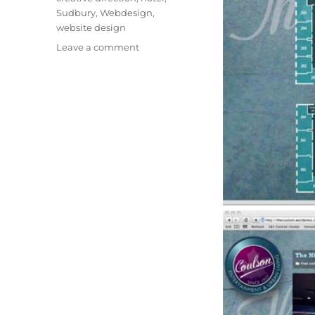
Sudbury
,
Webdesign
,
website design
on
Leave a comment
Corporate
Identity
Advancement