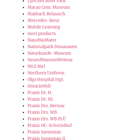
Lynches River Park
Macao Com. Museum
Maybach Relaunch
Mercedes-Benz
Mobile Learning
mori products
NanoBioMater
Nationalpark Donauauen
Naturkunde-Museum
NeuesMuseumWeimar
NGZ Kiel
Northern Uniform
Olga Hospital Stgt.
OntarioHeli
Praxis Dr. H.
Praxis Dr. Hi.
Praxis Drs. Bernau
Praxis Drs. WB
Praxis Drs. WB PLÜ
Praxis OC-Schorndorf
Praxis Savasman
Praxis Savasman II