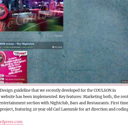
Design guideline that we recently developed for the COULSON in
 website has been implemented. Key features: Marketing both, the rent
ntertainment section with Nightclub, Bars and Restaurants. First tim
 project, featuring 20 year old Carl Laemmle for art direction and coding
rdpress.com