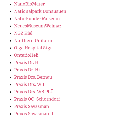
NanoBioMater
Nationalpark Donauauen
Naturkunde-Museum
NeuesMuseumWeimar
NGZ Kiel
Northern Uniform
Olga Hospital Stgt.
OntarioHeli
Praxis Dr. H.
Praxis Dr. Hi.
Praxis Drs. Bernau
Praxis Drs. WB
Praxis Drs. WB PLÜ
Praxis OC-Schorndorf
Praxis Savasman
Praxis Savasman II