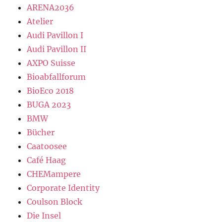
ARENA2036
Atelier
Audi Pavillon I
Audi Pavillon II
AXPO Suisse
Bioabfallforum
BioEco 2018
BUGA 2023
BMW
Bücher
Caatoosee
Café Haag
CHEMampere
Corporate Identity
Coulson Block
Die Insel