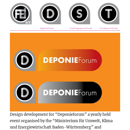
Design development for “Deponieforum” a yearly held
event organised by the “Ministerium für Umwelt, Klima
und Energiewirtschaft Baden-Württemberg” and