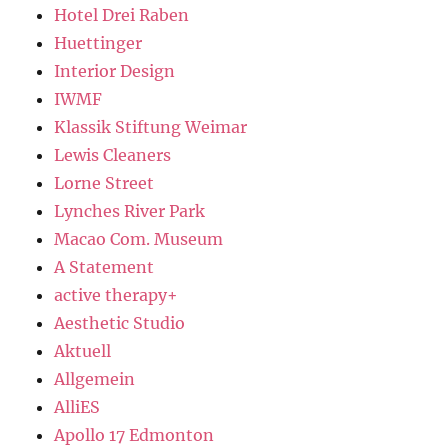
Hotel Drei Raben
Huettinger
Interior Design
IWMF
Klassik Stiftung Weimar
Lewis Cleaners
Lorne Street
Lynches River Park
Macao Com. Museum
A Statement
active therapy+
Aesthetic Studio
Aktuell
Allgemein
AlliES
Apollo 17 Edmonton