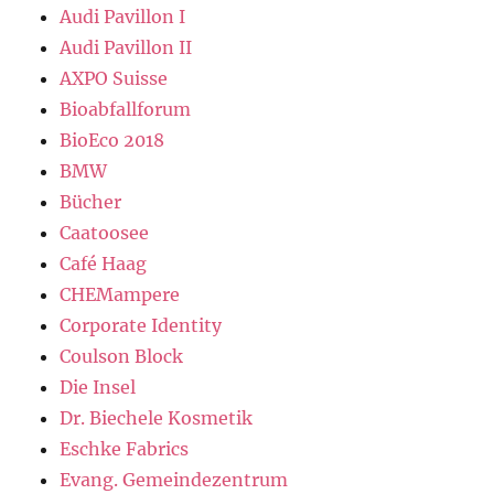
Audi Pavillon I
Audi Pavillon II
AXPO Suisse
Bioabfallforum
BioEco 2018
BMW
Bücher
Caatoosee
Café Haag
CHEMampere
Corporate Identity
Coulson Block
Die Insel
Dr. Biechele Kosmetik
Eschke Fabrics
Evang. Gemeindezentrum