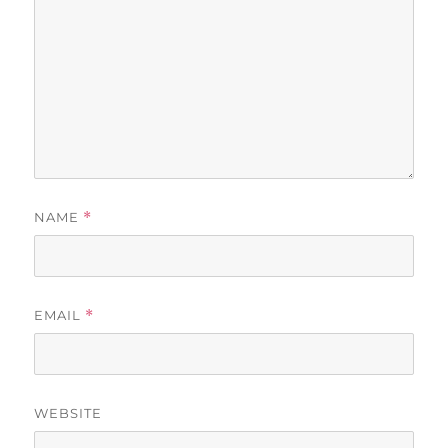
NAME
*
EMAIL
*
WEBSITE