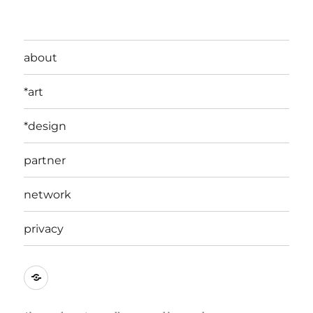
about
*art
*design
partner
network
privacy
edit