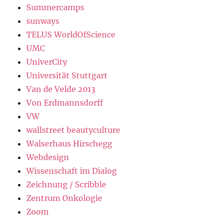
Summercamps
sunways
TELUS WorldOfScience
UMC
UniverCity
Universität Stuttgart
Van de Velde 2013
Von Erdmannsdorff
VW
wallstreet beautyculture
Walserhaus Hirschegg
Webdesign
Wissenschaft im Dialog
Zeichnung / Scribble
Zentrum Onkologie
Zoom