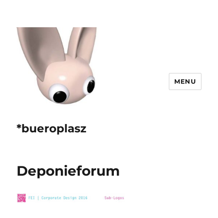
MENU
*bueroplasz
Deponieforum