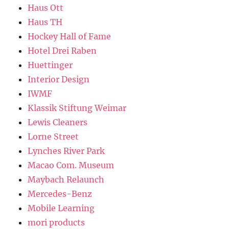
Haus Ott
Haus TH
Hockey Hall of Fame
Hotel Drei Raben
Huettinger
Interior Design
IWMF
Klassik Stiftung Weimar
Lewis Cleaners
Lorne Street
Lynches River Park
Macao Com. Museum
Maybach Relaunch
Mercedes-Benz
Mobile Learning
mori products