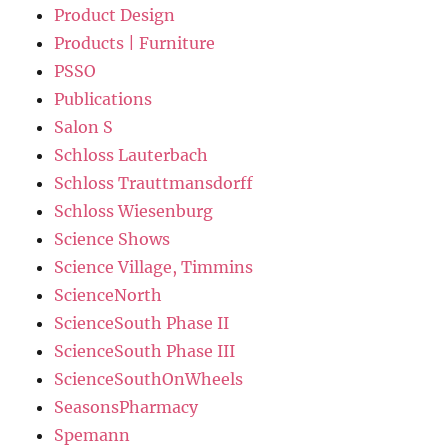
Product Design
Products | Furniture
PSSO
Publications
Salon S
Schloss Lauterbach
Schloss Trauttmansdorff
Schloss Wiesenburg
Science Shows
Science Village, Timmins
ScienceNorth
ScienceSouth Phase II
ScienceSouth Phase III
ScienceSouthOnWheels
SeasonsPharmacy
Spemann