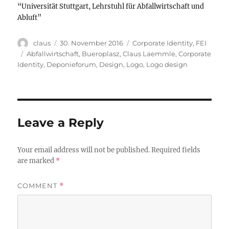
“Universität Stuttgart, Lehrstuhl für Abfallwirtschaft und
Abluft”
Author
Posted
Categories
claus
30. November 2016
Corporate Identity
,
FEI
on
Tags
Abfallwirtschaft
,
Bueroplasz
,
Claus Laemmle
,
Corporate
Identity
,
Deponieforum
,
Design
,
Logo
,
Logo design
Leave a Reply
Your email address will not be published.
Required fields
are marked
*
COMMENT
*