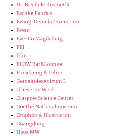
Dr. Biechele Kosmetik
Eschke Fabrics
Evang. Gemeindezentrum
Event
Eye-Co Magdeburg
FEI
fifm
FLOW Bar&Lounge
Forschung & Lehre
Gemeindezentrum L
Glaeserne Werft
Glasgow Science Center
Goethe Nationalmuseum
Graphics & Illustration
Guangdong
Haus MW