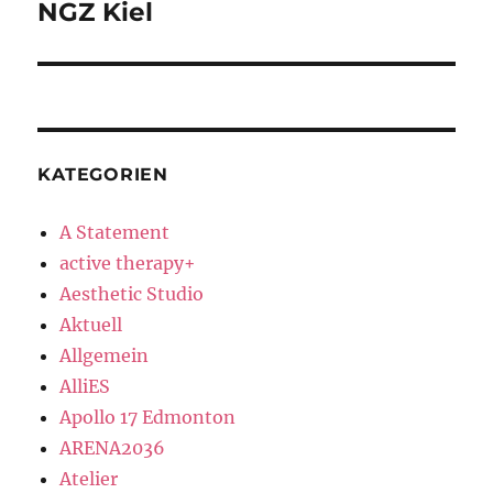
NGZ Kiel
Next
post:
KATEGORIEN
A Statement
active therapy+
Aesthetic Studio
Aktuell
Allgemein
AlliES
Apollo 17 Edmonton
ARENA2036
Atelier