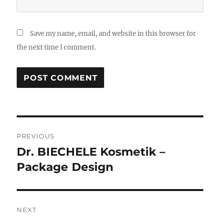
Save my name, email, and website in this browser for
the next time I comment.
Post
PREVIOUS
navigation
Dr. BIECHELE Kosmetik –
Previous
post:
Package Design
NEXT