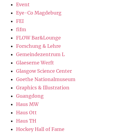
Event
Eye-Co Magdeburg
FEI
fifm
FLOW Bar&Lounge
Forschung & Lehre
Gemeindezentrum L
Glaeserne Werft
Glasgow Science Center
Goethe Nationalmuseum
Graphics & Illustration
Guangdong
Haus MW
Haus Ott
Haus TH
Hockey Hall of Fame