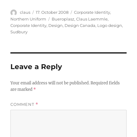
Author
Posted
Categories
claus
17. October 2008
Corporate Identity
,
on
Tags
Northern Uniform
Bueroplasz
,
Claus Laemmle
,
Corporate Identity
,
Design
,
Design Canada
,
Logo design
,
Sudbury
Leave a Reply
Your email address will not be published.
Required fields
are marked
*
COMMENT
*