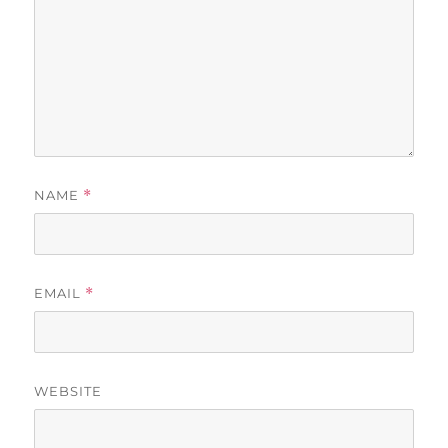
NAME
*
EMAIL
*
WEBSITE