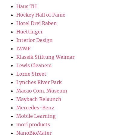
Haus TH
Hockey Hall of Fame
Hotel Drei Raben
Huettinger
Interior Design
IWMF
Klassik Stiftung Weimar
Lewis Cleaners
Lorne Street
Lynches River Park
Macao Com. Museum
Maybach Relaunch
Mercedes-Benz
Mobile Learning
mori products
NanoBioMater