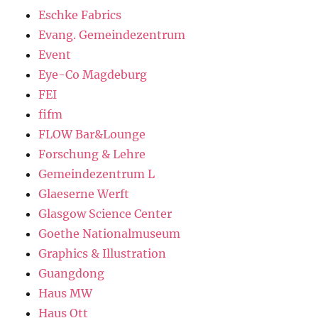
Eschke Fabrics
Evang. Gemeindezentrum
Event
Eye-Co Magdeburg
FEI
fifm
FLOW Bar&Lounge
Forschung & Lehre
Gemeindezentrum L
Glaeserne Werft
Glasgow Science Center
Goethe Nationalmuseum
Graphics & Illustration
Guangdong
Haus MW
Haus Ott