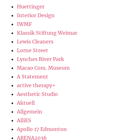
Huettinger
Interior Design
IWMF
Klassik Stiftung Weimar
Lewis Cleaners
Lorne Street
Lynches River Park
Macao Com. Museum
A Statement
active therapy+
Aesthetic Studio
Aktuell
Allgemein
AlliES
Apollo 17 Edmonton
ARENA2036