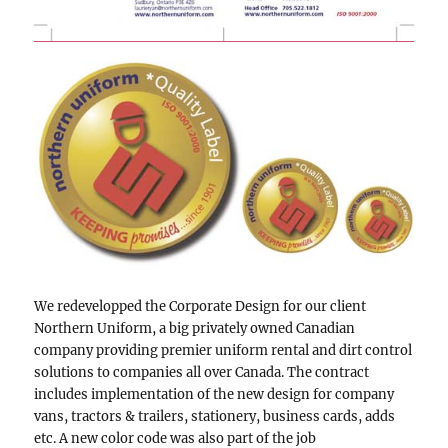
We redevelopped the Corporate Design for our client
Northern Uniform,
a big privately owned Canadian
company providing premier uniform rental and dirt control
solutions to companies all over Canada.
The contract
includes implementation of the new design for company
vans, tractors & trailers, stationery, business cards, adds
etc. A new color code was also part of the job