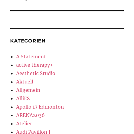
post:
KATEGORIEN
A Statement
active therapy+
Aesthetic Studio
Aktuell
Allgemein
AlliES
Apollo 17 Edmonton
ARENA2036
Atelier
Audi Pavillon I