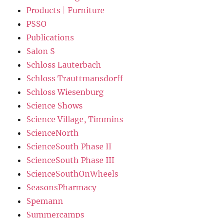
Products | Furniture
PSSO
Publications
Salon S
Schloss Lauterbach
Schloss Trauttmansdorff
Schloss Wiesenburg
Science Shows
Science Village, Timmins
ScienceNorth
ScienceSouth Phase II
ScienceSouth Phase III
ScienceSouthOnWheels
SeasonsPharmacy
Spemann
Summercamps