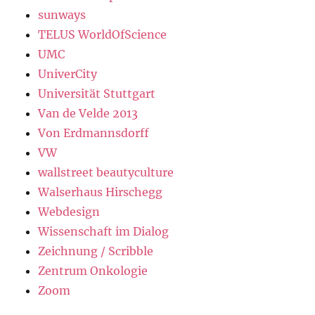
sunways
TELUS WorldOfScience
UMC
UniverCity
Universität Stuttgart
Van de Velde 2013
Von Erdmannsdorff
VW
wallstreet beautyculture
Walserhaus Hirschegg
Webdesign
Wissenschaft im Dialog
Zeichnung / Scribble
Zentrum Onkologie
Zoom