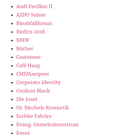
Audi Pavillon II
AXPO Suisse
Bioabfallforum
BioEco 2018
BMW
Bücher
Caatoosee
Café Haag
CHEMampere
Corporate Identity
Coulson Block
Die Insel
Dr. Biechele Kosmetik
Eschke Fabrics
Evang. Gemeindezentrum
Event