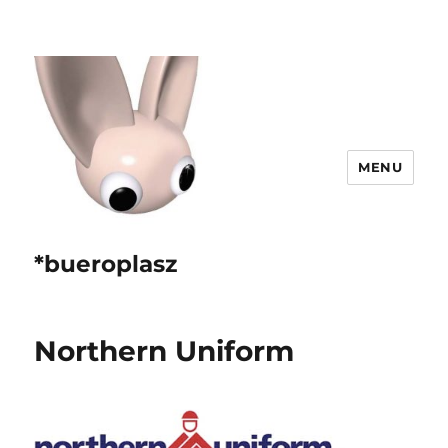
MENU
*bueroplasz
Northern Uniform