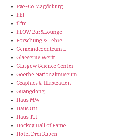
Eye-Co Magdeburg
FEI
fifm
FLOW Bar&Lounge
Forschung & Lehre
Gemeindezentrum L
Glaeserne Werft
Glasgow Science Center
Goethe Nationalmuseum
Graphics & Illustration
Guangdong
Haus MW
Haus Ott
Haus TH
Hockey Hall of Fame
Hotel Drei Raben