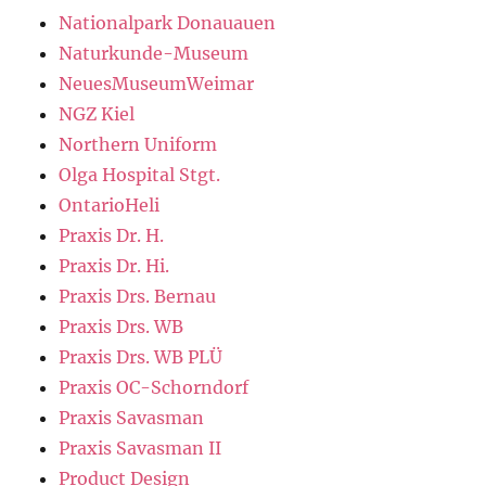
Nationalpark Donauauen
Naturkunde-Museum
NeuesMuseumWeimar
NGZ Kiel
Northern Uniform
Olga Hospital Stgt.
OntarioHeli
Praxis Dr. H.
Praxis Dr. Hi.
Praxis Drs. Bernau
Praxis Drs. WB
Praxis Drs. WB PLÜ
Praxis OC-Schorndorf
Praxis Savasman
Praxis Savasman II
Product Design