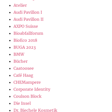
Atelier
Audi Pavillon I
Audi Pavillon II
AXPO Suisse
Bioabfallforum
BioEco 2018
BUGA 2023
BMW
Bücher
Caatoosee
Café Haag
CHEMampere
Corporate Identity
Coulson Block
Die Insel
Dr. Biechele Kosmetik