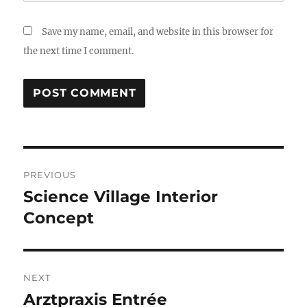
Save my name, email, and website in this browser for
the next time I comment.
Post
PREVIOUS
navigation
Science Village Interior
Previous
post:
Concept
NEXT
Arztpraxis Entrée
Next