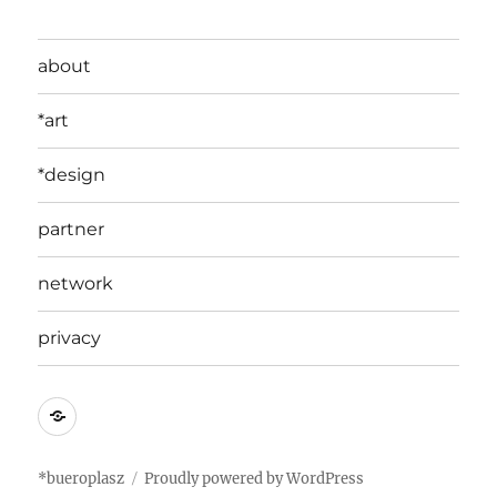
about
*art
*design
partner
network
privacy
edit
*bueroplasz
Proudly powered by WordPress