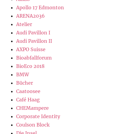
Apollo 17 Edmonton
ARENA2036
Atelier
Audi Pavillon I
Audi Pavillon II
AXPO Suisse
Bioabfallforum
BioEco 2018
BMW
Bücher
Caatoosee
Café Haag
CHEMampere
Corporate Identity
Coulson Block
Die Insel