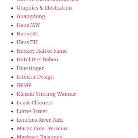
Graphics & Illustration
Guangdong
Haus MW
Haus Ott
Haus TH
Hockey Hall of Fame
Hotel Drei Raben
Huettinger
Interior Design
IWMF
Klassik Stiftung Weimar
Lewis Cleaners
Lorne Street
Lynches River Park
Macao Com. Museum
Maybach Relaunch