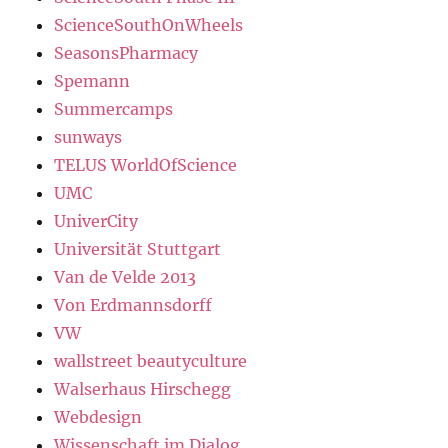
ScienceSouthOnWheels
SeasonsPharmacy
Spemann
Summercamps
sunways
TELUS WorldOfScience
UMC
UniverCity
Universität Stuttgart
Van de Velde 2013
Von Erdmannsdorff
VW
wallstreet beautyculture
Walserhaus Hirschegg
Webdesign
Wissenschaft im Dialog