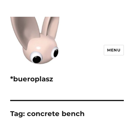
MENU
*bueroplasz
Tag:
concrete bench