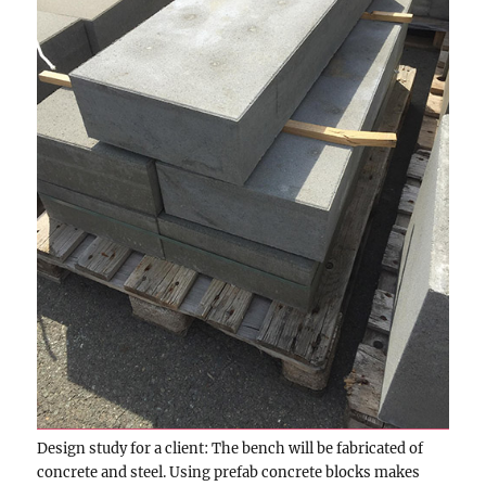
Design study for a client: The bench will be fabricated of
concrete and steel. Using prefab concrete blocks makes