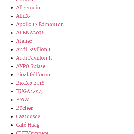
Allgemein
AlliES
Apollo 17 Edmonton
ARENA2036
Atelier
Audi Pavillon I
Audi Pavillon II
AXPO Suisse
Bioabfallforum
BioEco 2018
BUGA 2023
BMW
Bücher
Caatoosee
Café Haag
CHEMampere