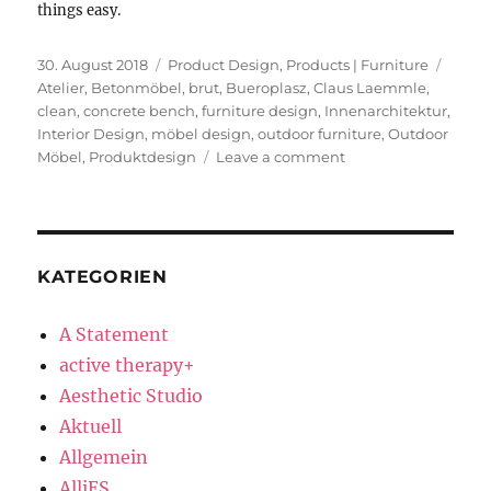
things easy.
Posted
Categories
Tags
30. August 2018
Product Design
,
Products | Furniture
on
Atelier
,
Betonmöbel
,
brut
,
Bueroplasz
,
Claus Laemmle
,
clean
,
concrete bench
,
furniture design
,
Innenarchitektur
,
Interior Design
,
möbel design
,
outdoor furniture
,
Outdoor
on
Möbel
,
Produktdesign
Leave a comment
Concrete
Bench
KATEGORIEN
A Statement
active therapy+
Aesthetic Studio
Aktuell
Allgemein
AlliES