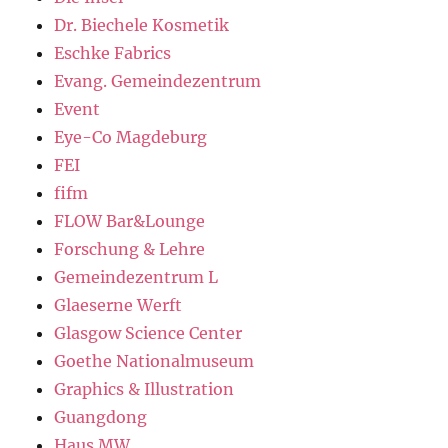
Dr. Biechele Kosmetik
Eschke Fabrics
Evang. Gemeindezentrum
Event
Eye-Co Magdeburg
FEI
fifm
FLOW Bar&Lounge
Forschung & Lehre
Gemeindezentrum L
Glaeserne Werft
Glasgow Science Center
Goethe Nationalmuseum
Graphics & Illustration
Guangdong
Haus MW