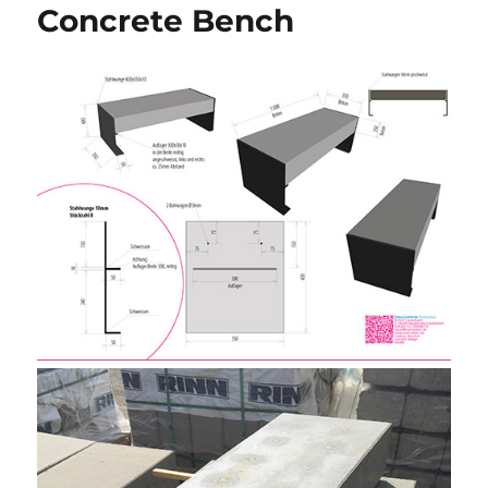
Concrete Bench