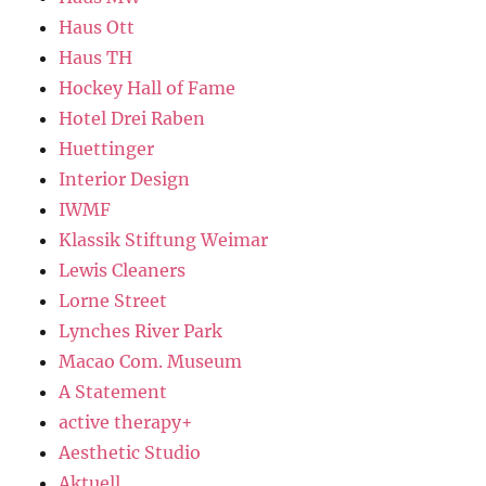
Haus Ott
Haus TH
Hockey Hall of Fame
Hotel Drei Raben
Huettinger
Interior Design
IWMF
Klassik Stiftung Weimar
Lewis Cleaners
Lorne Street
Lynches River Park
Macao Com. Museum
A Statement
active therapy+
Aesthetic Studio
Aktuell