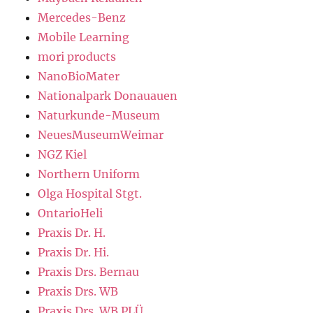
Mercedes-Benz
Mobile Learning
mori products
NanoBioMater
Nationalpark Donauauen
Naturkunde-Museum
NeuesMuseumWeimar
NGZ Kiel
Northern Uniform
Olga Hospital Stgt.
OntarioHeli
Praxis Dr. H.
Praxis Dr. Hi.
Praxis Drs. Bernau
Praxis Drs. WB
Praxis Drs. WB PLÜ