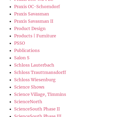
Praxis OC-Schorndorf
Praxis Savasman
Praxis Savasman II
Product Design
Products | Furniture
PSSO
Publications
Salon S
Schloss Lauterbach
Schloss Trauttmansdorff
Schloss Wiesenburg
Science Shows
Science Village, Timmins
ScienceNorth
ScienceSouth Phase II
ScienceSouth Phase III