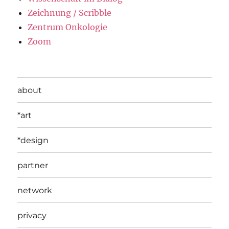
Zeichnung / Scribble
Zentrum Onkologie
Zoom
about
*art
*design
partner
network
privacy