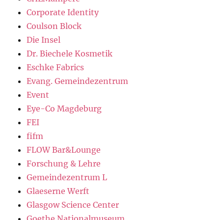
Corporate Identity
Coulson Block
Die Insel
Dr. Biechele Kosmetik
Eschke Fabrics
Evang. Gemeindezentrum
Event
Eye-Co Magdeburg
FEI
fifm
FLOW Bar&Lounge
Forschung & Lehre
Gemeindezentrum L
Glaeserne Werft
Glasgow Science Center
Goethe Nationalmuseum