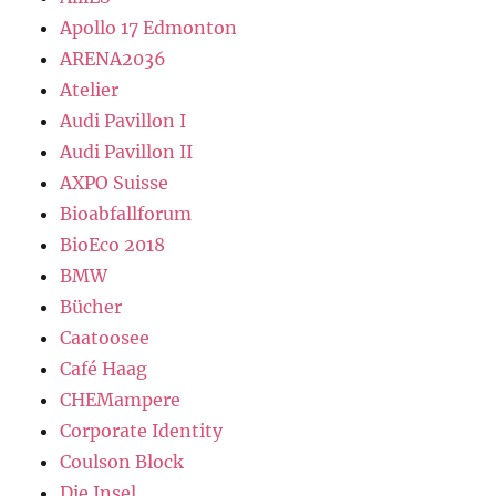
Apollo 17 Edmonton
ARENA2036
Atelier
Audi Pavillon I
Audi Pavillon II
AXPO Suisse
Bioabfallforum
BioEco 2018
BMW
Bücher
Caatoosee
Café Haag
CHEMampere
Corporate Identity
Coulson Block
Die Insel