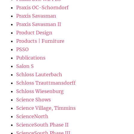
Praxis OC-Schorndorf
Praxis Savasman
Praxis Savasman II
Product Design
Products | Furniture
PSSO
Publications
Salon S
Schloss Lauterbach
Schloss Trauttmansdorff
Schloss Wiesenburg
Science Shows
Science Village, Timmins
ScienceNorth
ScienceSouth Phase II
ScienceSouth Phase III