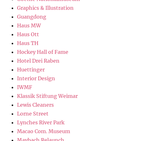
Graphics & Illustration
Guangdong
Haus MW
Haus Ott
Haus TH
Hockey Hall of Fame
Hotel Drei Raben
Huettinger
Interior Design
IWMF
Klassik Stiftung Weimar
Lewis Cleaners
Lorne Street
Lynches River Park
Macao Com. Museum
Maybach Relaunch