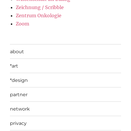
Zeichnung / Scribble
Zentrum Onkologie
Zoom
about
*art
*design
partner
network
privacy