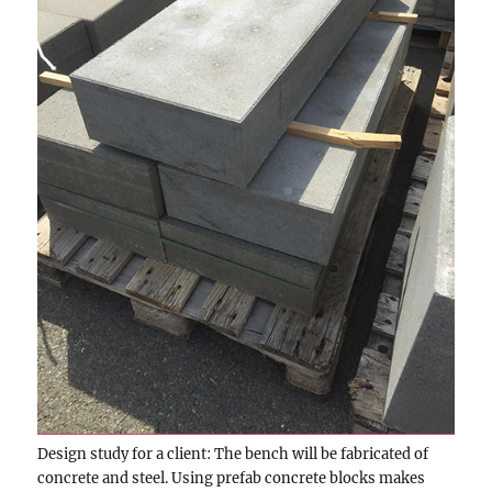
Design study for a client: The bench will be fabricated of
concrete and steel. Using prefab concrete blocks makes