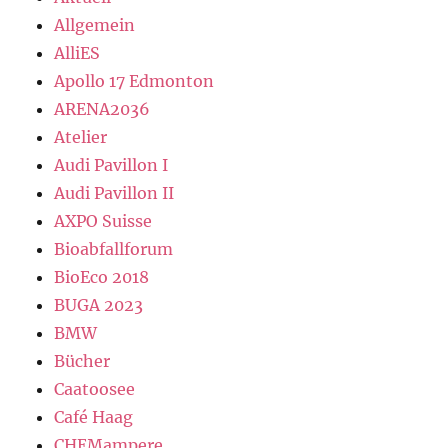
Allgemein
AlliES
Apollo 17 Edmonton
ARENA2036
Atelier
Audi Pavillon I
Audi Pavillon II
AXPO Suisse
Bioabfallforum
BioEco 2018
BUGA 2023
BMW
Bücher
Caatoosee
Café Haag
CHEMampere