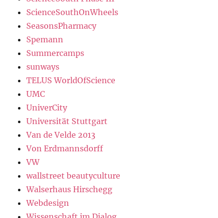
ScienceSouthOnWheels
SeasonsPharmacy
Spemann
Summercamps
sunways
TELUS WorldOfScience
UMC
UniverCity
Universität Stuttgart
Van de Velde 2013
Von Erdmannsdorff
VW
wallstreet beautyculture
Walserhaus Hirschegg
Webdesign
Wissenschaft im Dialog