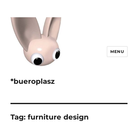
MENU
*bueroplasz
Tag:
furniture design