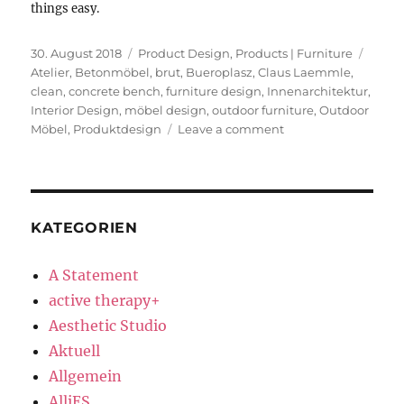
things easy.
Posted
Categories
Tags
30. August 2018
Product Design
,
Products | Furniture
on
Atelier
,
Betonmöbel
,
brut
,
Bueroplasz
,
Claus Laemmle
,
clean
,
concrete bench
,
furniture design
,
Innenarchitektur
,
Interior Design
,
möbel design
,
outdoor furniture
,
Outdoor
on
Möbel
,
Produktdesign
Leave a comment
Concrete
Bench
KATEGORIEN
A Statement
active therapy+
Aesthetic Studio
Aktuell
Allgemein
AlliES