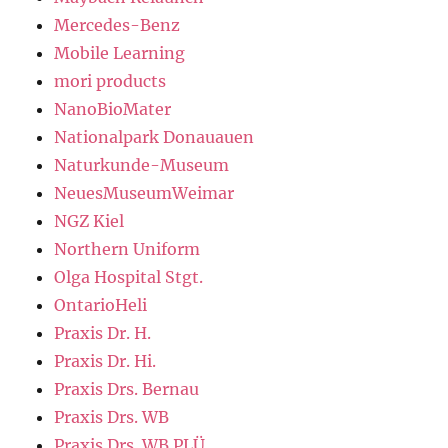
Mercedes-Benz
Mobile Learning
mori products
NanoBioMater
Nationalpark Donauauen
Naturkunde-Museum
NeuesMuseumWeimar
NGZ Kiel
Northern Uniform
Olga Hospital Stgt.
OntarioHeli
Praxis Dr. H.
Praxis Dr. Hi.
Praxis Drs. Bernau
Praxis Drs. WB
Praxis Drs. WB PLÜ