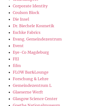
Corporate Identity
Coulson Block
Die Insel
Dr. Biechele Kosmetik
Eschke Fabrics
Evang. Gemeindezentrum
Event
Eye-Co Magdeburg
FEI
fifm
FLOW Bar&Lounge
Forschung & Lehre
Gemeindezentrum L
Glaeserne Werft
Glasgow Science Center
Goethe Nationalmuseum