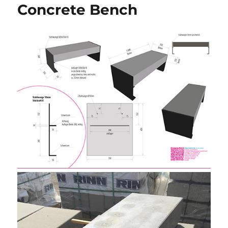
Concrete Bench