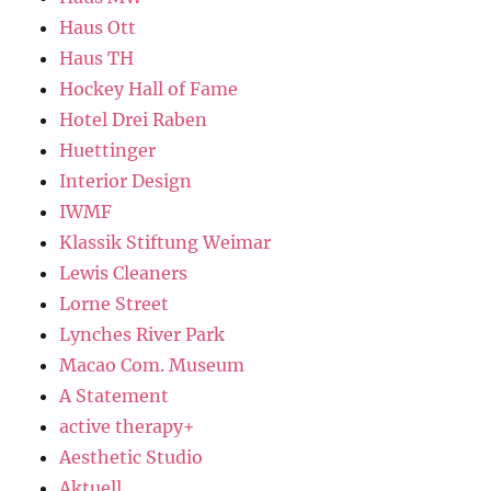
Haus Ott
Haus TH
Hockey Hall of Fame
Hotel Drei Raben
Huettinger
Interior Design
IWMF
Klassik Stiftung Weimar
Lewis Cleaners
Lorne Street
Lynches River Park
Macao Com. Museum
A Statement
active therapy+
Aesthetic Studio
Aktuell