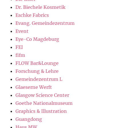
Dr. Biechele Kosmetik
Eschke Fabrics
Evang. Gemeindezentrum
Event
Eye-Co Magdeburg
FEI
fifm
FLOW Bar&Lounge
Forschung & Lehre
Gemeindezentrum L
Glaeserne Werft
Glasgow Science Center
Goethe Nationalmuseum
Graphics & Illustration
Guangdong
Haus MW