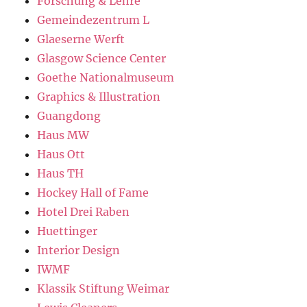
Forschung & Lehre
Gemeindezentrum L
Glaeserne Werft
Glasgow Science Center
Goethe Nationalmuseum
Graphics & Illustration
Guangdong
Haus MW
Haus Ott
Haus TH
Hockey Hall of Fame
Hotel Drei Raben
Huettinger
Interior Design
IWMF
Klassik Stiftung Weimar