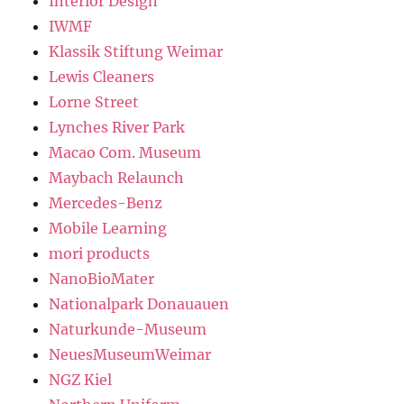
Interior Design
IWMF
Klassik Stiftung Weimar
Lewis Cleaners
Lorne Street
Lynches River Park
Macao Com. Museum
Maybach Relaunch
Mercedes-Benz
Mobile Learning
mori products
NanoBioMater
Nationalpark Donauauen
Naturkunde-Museum
NeuesMuseumWeimar
NGZ Kiel