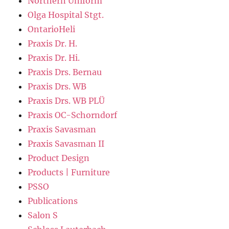
Northern Uniform
Olga Hospital Stgt.
OntarioHeli
Praxis Dr. H.
Praxis Dr. Hi.
Praxis Drs. Bernau
Praxis Drs. WB
Praxis Drs. WB PLÜ
Praxis OC-Schorndorf
Praxis Savasman
Praxis Savasman II
Product Design
Products | Furniture
PSSO
Publications
Salon S