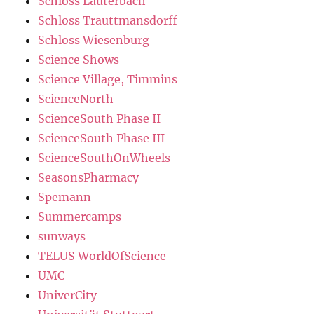
Schloss Lauterbach
Schloss Trauttmansdorff
Schloss Wiesenburg
Science Shows
Science Village, Timmins
ScienceNorth
ScienceSouth Phase II
ScienceSouth Phase III
ScienceSouthOnWheels
SeasonsPharmacy
Spemann
Summercamps
sunways
TELUS WorldOfScience
UMC
UniverCity