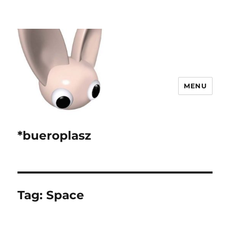
MENU
*bueroplasz
Tag:
Space