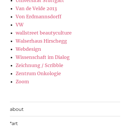
Universität Stuttgart
Van de Velde 2013
Von Erdmannsdorff
VW
wallstreet beautyculture
Walserhaus Hirschegg
Webdesign
Wissenschaft im Dialog
Zeichnung / Scribble
Zentrum Onkologie
Zoom
about
*art