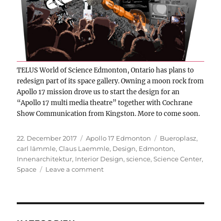
TELUS World of Science Edmonton, Ontario has plans to
redesign part of its space gallery. Owning a moon rock from
Apollo 17 mission drove us to start the design for an
“Apollo 17 multi media theatre” together with Cochrane
Show Communication from Kingston. More to come soon.
Posted
Categories
Tags
22. December 2017
Apollo 17 Edmonton
Bueroplasz
,
on
carl lämmle
,
Claus Laemmle
,
Design
,
Edmonton
,
Innenarchitektur
,
Interior Design
,
science
,
Science Center
,
on
Space
Leave a comment
Edmonton:
Apollo
17
theatre