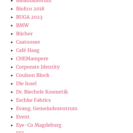
Bioabfallforum
BioEco 2018
BUGA 2023
BMW
Bücher
Caatoosee
Café Haag
CHEMampere
Corporate Identity
Coulson Block
Die Insel
Dr. Biechele Kosmetik
Eschke Fabrics
Evang. Gemeindezentrum
Event
Eye-Co Magdeburg