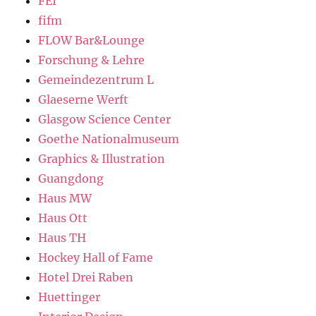
FEI
fifm
FLOW Bar&Lounge
Forschung & Lehre
Gemeindezentrum L
Glaeserne Werft
Glasgow Science Center
Goethe Nationalmuseum
Graphics & Illustration
Guangdong
Haus MW
Haus Ott
Haus TH
Hockey Hall of Fame
Hotel Drei Raben
Huettinger