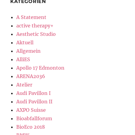
KATEGORIEN
A Statement
active therapy+
Aesthetic Studio
Aktuell
Allgemein
AlliES
Apollo 17 Edmonton
ARENA2036
Atelier
Audi Pavillon I
Audi Pavillon II
AXPO Suisse
Bioabfallforum
BioEco 2018