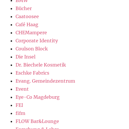
BMW
Bücher
Caatoosee
Café Haag
CHEMampere
Corporate Identity
Coulson Block
Die Insel
Dr. Biechele Kosmetik
Eschke Fabrics
Evang. Gemeindezentrum
Event
Eye-Co Magdeburg
FEI
fifm
FLOW Bar&Lounge