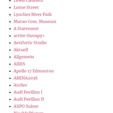
Lewis Cleaners
Lorne Street
Lynches River Park
Macao Com. Museum
A Statement
active therapy+
Aesthetic Studio
Aktuell
Allgemein
AlliES
Apollo 17 Edmonton
ARENA2036
Atelier
Audi Pavillon I
Audi Pavillon II
AXPO Suisse