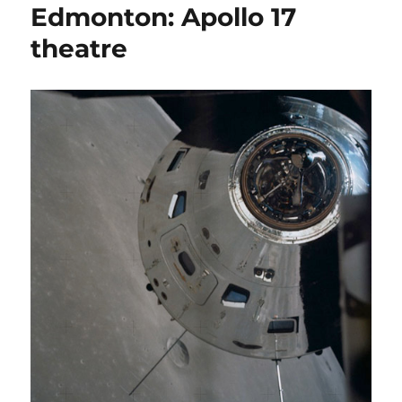
Edmonton: Apollo 17
theatre