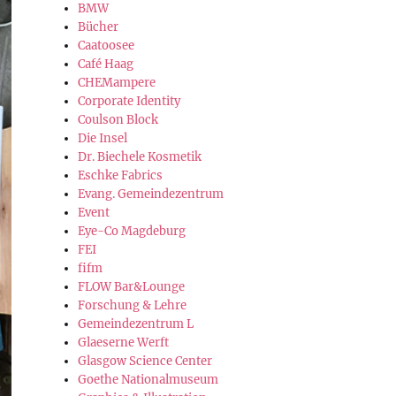
BMW
Bücher
Caatoosee
Café Haag
CHEMampere
Corporate Identity
Coulson Block
Die Insel
Dr. Biechele Kosmetik
Eschke Fabrics
Evang. Gemeindezentrum
Event
Eye-Co Magdeburg
FEI
fifm
FLOW Bar&Lounge
Forschung & Lehre
Gemeindezentrum L
Glaeserne Werft
Glasgow Science Center
Goethe Nationalmuseum