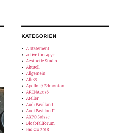
KATEGORIEN
A Statement
active therapy+
Aesthetic Studio
Aktuell
Allgemein
AlliES
Apollo 17 Edmonton
ARENA2036
Atelier
Audi Pavillon I
Audi Pavillon II
AXPO Suisse
Bioabfallforum
BioEco 2018