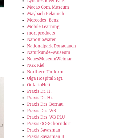
Lynches River Park
Macao Com. Museum
Maybach Relaunch
Mercedes-Benz
Mobile Learning
mori products
NanoBioMater
Nationalpark Donauauen
Naturkunde-Museum
NeuesMuseumWeimar
NGZ Kiel
Northern Uniform
Olga Hospital Stgt.
OntarioHeli
Praxis Dr. H.
Praxis Dr. Hi.
Praxis Drs. Bernau
Praxis Drs. WB
Praxis Drs. WB PLÜ
Praxis OC-Schorndorf
Praxis Savasman
Praxis Savasman II