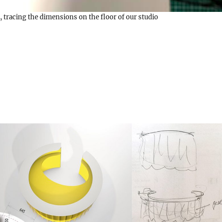
tracing the dimensions on the floor of our studio