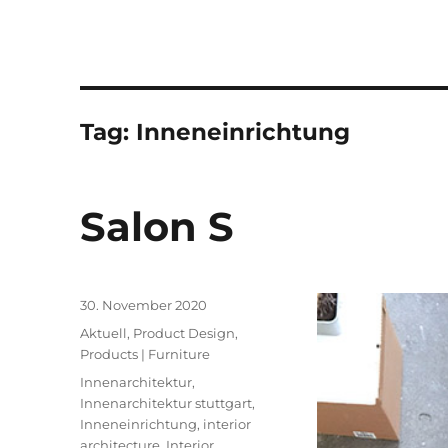
Tag:
Inneneinrichtung
Salon S
Posted
30. November 2020
on
Categories
Aktuell
,
Product Design
,
Products | Furniture
Tags
Innenarchitektur
,
Innenarchitektur stuttgart
,
Inneneinrichtung
,
interior
architecture
,
Interior