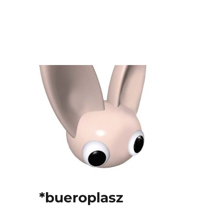
*bueroplasz