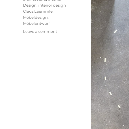
Design
,
interior design
Claus Laemmle
,
Möbeldesign
,
Möbelentwurf
on
Leave a comment
Salon
S