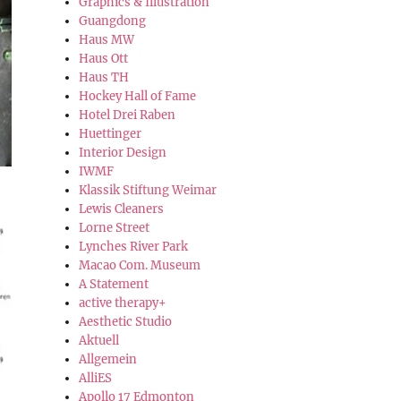
Graphics & Illustration
Guangdong
Haus MW
Haus Ott
Haus TH
Hockey Hall of Fame
Hotel Drei Raben
Huettinger
Interior Design
IWMF
Klassik Stiftung Weimar
Lewis Cleaners
Lorne Street
Lynches River Park
Macao Com. Museum
A Statement
active therapy+
Aesthetic Studio
Aktuell
Allgemein
AlliES
Apollo 17 Edmonton