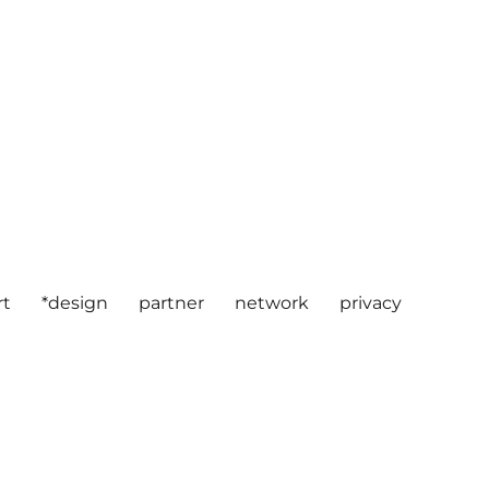
rt
*design
partner
network
privacy