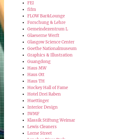
FEI
fifm
FLOW Bar&Lounge
Forschung & Lehre
Gemeindezentrum L
Glaeserne Werft
Glasgow Science Center
Goethe Nationalmuseum
Graphics & Illustration
Guangdong
Haus MW
Haus Ott
Haus TH
Hockey Hall of Fame
Hotel Drei Raben
Huettinger
Interior Design
IWMF
Klassik Stiftung Weimar
Lewis Cleaners
Lorne Street