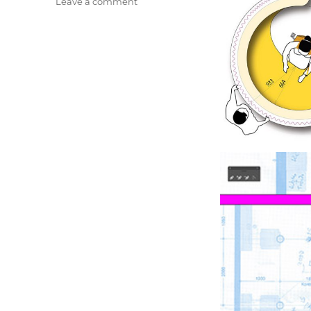
on
Leave a comment
Salon
S.