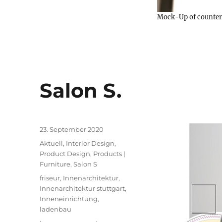
Mock-Up of counter, 
Salon S.
Posted
23. September 2020
on
Categories
Aktuell
,
Interior Design
,
Product Design
,
Products |
Furniture
,
Salon S
Tags
friseur
,
Innenarchitektur
,
Innenarchitektur stuttgart
,
Inneneinrichtung
,
ladenbau