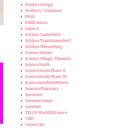
Product Design
Products | Furniture
PSSO
Publications
Salon S
Schloss Lauterbach
Schloss Trauttmansdorff
Schloss Wiesenburg
Science Shows
Science Village, Timmins
ScienceNorth
ScienceSouth Phase II
ScienceSouth Phase III
ScienceSouthOnWheels
SeasonsPharmacy
Spemann
Summercamps
sunways
TELUS WorldOfScience
UMC
UniverCity