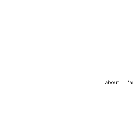
about
*a