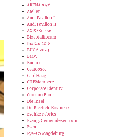
ARENA2036
Atelier
Audi Pavillon I
Audi Pavillon II
AXPO Suisse
Bioabfallforum
BioEco 2018
BUGA 2023
BMW
Bücher
Caatoosee
Café Haag
CHEMampere
Corporate Identity
Coulson Block
Die Insel
Dr. Biechele Kosmetik
Eschke Fabrics
Evang. Gemeindezentrum
Event
Eye-Co Magdeburg